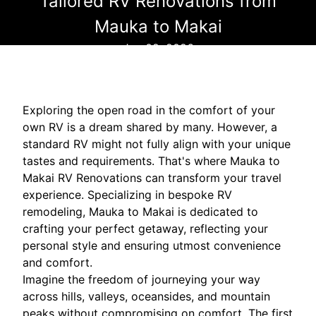
Tailored RV Renovations from
Mauka to Makai
Jun 02, 2026
Exploring the open road in the comfort of your
own RV is a dream shared by many. However, a
standard RV might not fully align with your unique
tastes and requirements. That's where Mauka to
Makai RV Renovations can transform your travel
experience. Specializing in bespoke RV
remodeling, Mauka to Makai is dedicated to
crafting your perfect getaway, reflecting your
personal style and ensuring utmost convenience
and comfort.
Imagine the freedom of journeying your way
across hills, valleys, oceansides, and mountain
peaks without compromising on comfort. The first