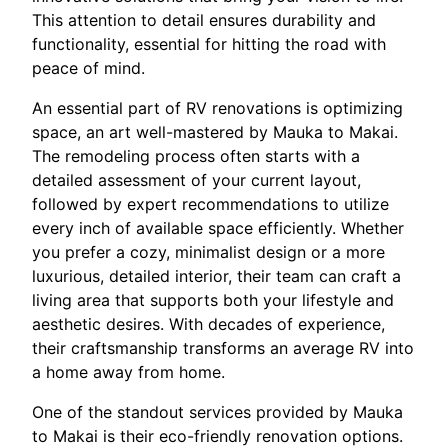
This attention to detail ensures durability and
functionality, essential for hitting the road with
peace of mind.
An essential part of RV renovations is optimizing
space, an art well-mastered by Mauka to Makai.
The remodeling process often starts with a
detailed assessment of your current layout,
followed by expert recommendations to utilize
every inch of available space efficiently. Whether
you prefer a cozy, minimalist design or a more
luxurious, detailed interior, their team can craft a
living area that supports both your lifestyle and
aesthetic desires. With decades of experience,
their craftsmanship transforms an average RV into
a home away from home.
One of the standout services provided by Mauka
to Makai is their eco-friendly renovation options.