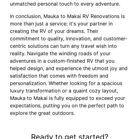
unmatched personal touch to every adventure.
In conclusion, Mauka to Makai RV Renovations is
more than just a service; it's your partner in
creating the RV of your dreams. Their
commitment to quality, innovation, and customer-
centric solutions can turn any travel wish into
reality. Navigate the winding roads of your
adventures in a custom-finished RV that you
helped design, and experience the utmost joy and
satisfaction that comes with freedom and
personalization. Whether looking for a spacious
luxury transformation or a quaint cozy layout,
Mauka to Makai is fully equipped to exceed your
expectations, putting you on the perfect path to
explore the great outdoors.
Ready to get started?