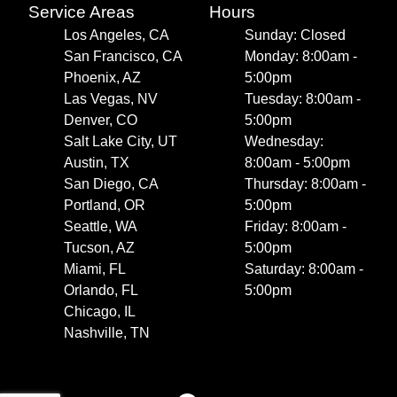
Service Areas
Hours
Los Angeles, CA
Sunday: Closed
San Francisco, CA
Monday: 8:00am -
Phoenix, AZ
5:00pm
Las Vegas, NV
Tuesday: 8:00am -
Denver, CO
5:00pm
Salt Lake City, UT
Wednesday:
Austin, TX
8:00am - 5:00pm
San Diego, CA
Thursday: 8:00am -
Portland, OR
5:00pm
Seattle, WA
Friday: 8:00am -
Tucson, AZ
5:00pm
Miami, FL
Saturday: 8:00am -
Orlando, FL
5:00pm
Chicago, IL
Nashville, TN