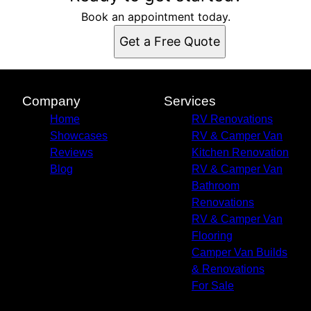
Book an appointment today.
Get a Free Quote
Company
Services
Home
RV Renovations
Showcases
RV & Camper Van
Reviews
Kitchen Renovation
Blog
RV & Camper Van
Bathroom
Renovations
RV & Camper Van
Flooring
Camper Van Builds
& Renovations
For Sale