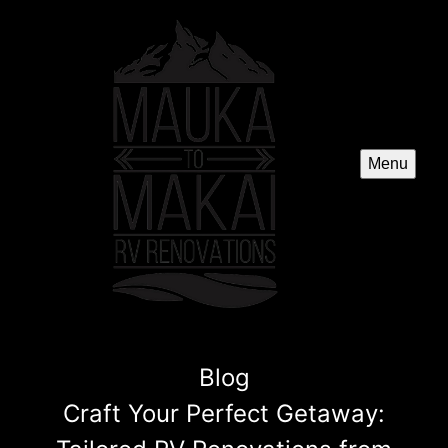
Menu
Blog
Craft Your Perfect Getaway: