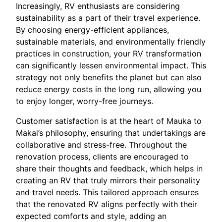
Increasingly, RV enthusiasts are considering
sustainability as a part of their travel experience.
By choosing energy-efficient appliances,
sustainable materials, and environmentally friendly
practices in construction, your RV transformation
can significantly lessen environmental impact. This
strategy not only benefits the planet but can also
reduce energy costs in the long run, allowing you
to enjoy longer, worry-free journeys.
Customer satisfaction is at the heart of Mauka to
Makai’s philosophy, ensuring that undertakings are
collaborative and stress-free. Throughout the
renovation process, clients are encouraged to
share their thoughts and feedback, which helps in
creating an RV that truly mirrors their personality
and travel needs. This tailored approach ensures
that the renovated RV aligns perfectly with their
expected comforts and style, adding an