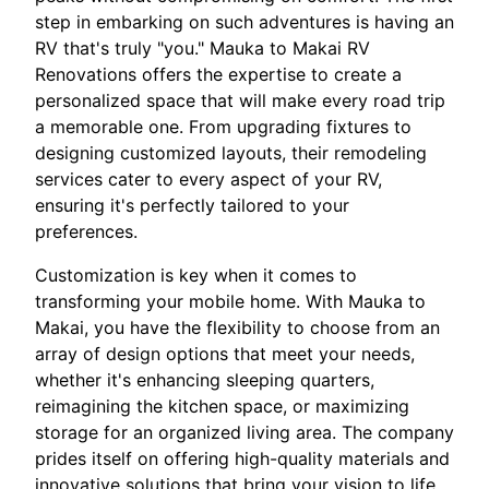
step in embarking on such adventures is having an
RV that's truly "you." Mauka to Makai RV
Renovations offers the expertise to create a
personalized space that will make every road trip
a memorable one. From upgrading fixtures to
designing customized layouts, their remodeling
services cater to every aspect of your RV,
ensuring it's perfectly tailored to your
preferences.
Customization is key when it comes to
transforming your mobile home. With Mauka to
Makai, you have the flexibility to choose from an
array of design options that meet your needs,
whether it's enhancing sleeping quarters,
reimagining the kitchen space, or maximizing
storage for an organized living area. The company
prides itself on offering high-quality materials and
innovative solutions that bring your vision to life.