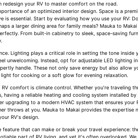
n redesign your RV to master comfort on the road.
e importance of an optimized interior design. Space is a pre
e is essential. Start by evaluating how you use your RV: 
rhaps a larger dining area for family meals? Mauka to Maka
erfectly. From built-in cabinetry to sleek, space-saving furn
.
e. Lighting plays a critical role in setting the tone inside 
el unwelcoming. Instead, opt for adjustable LED lighting in
ertly handle. These not only save energy but also allow y
ight for cooking or a soft glow for evening relaxation.
f RV comfort is climate control. Whether you're traveling t
, having a reliable heating and cooling system installed b
ider upgrading to a modern HVAC system that ensures your 
er throws at you. Mauka to Makai provides the expertise n
your RV's design.
e feature that can make or break your travel experience: th
tiable part of RV living, and yet it's often overlooked. W