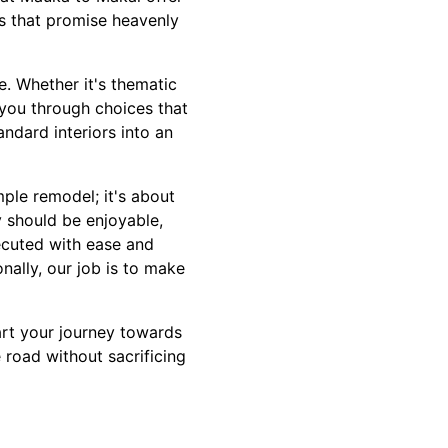
s that promise heavenly
le. Whether it's thematic
 you through choices that
ndard interiors into an
le remodel; it's about
 should be enjoyable,
ecuted with ease and
nally, our job is to make
art your journey towards
road without sacrificing