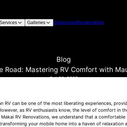
Services
Galleries
Showcases
Reviews
Blog
Blog
e Road: Mastering RV Comfort with Ma
Oct 20, 2025
an RV can be one of the most liberating experiences, provi
owever, as RV enthusiasts know, the level of comfort in t
o Makai RV Renovations, we understand that a comfortable R
 transforming your mobile home into a haven of relaxation and