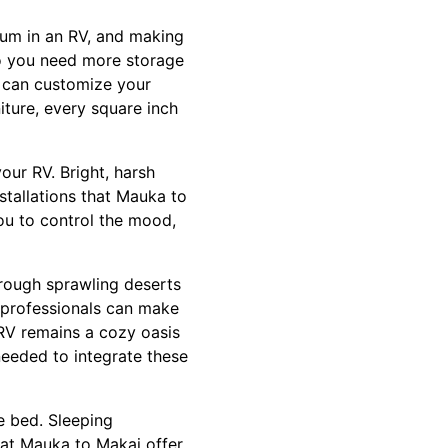
mium in an RV, and making
Do you need more storage
i can customize your
iture, every square inch
your RV. Bright, harsh
stallations that Mauka to
ou to control the mood,
hrough sprawling deserts
y professionals can make
RV remains a cozy oasis
eeded to integrate these
e bed. Sleeping
e at Mauka to Makai offer