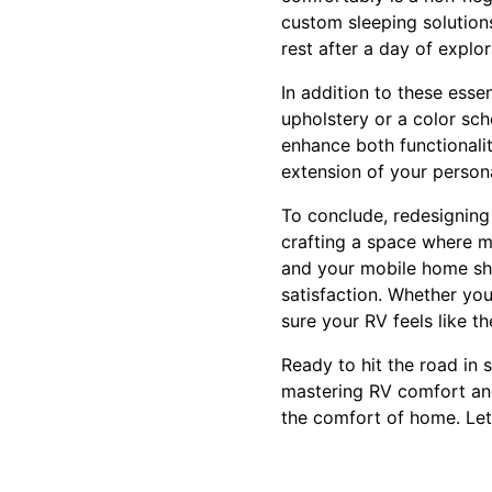
custom sleeping solution
rest after a day of explor
In addition to these essen
upholstery or a color sc
enhance both functionalit
extension of your persona
To conclude, redesigning
crafting a space where m
and your mobile home sho
satisfaction. Whether you
sure your RV feels like 
Ready to hit the road in
mastering RV comfort and
the comfort of home. Let