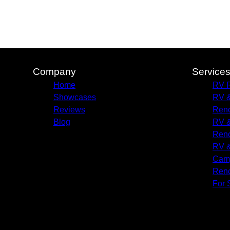
Company
Service
Home
RV R
Showcases
RV &
Reviews
Reno
Blog
RV &
Reno
RV &
Camp
Reno
For 