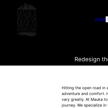
Home
Redesign th
Hitting the open road in 
adventure and comfort. H
vary greatly. At Mauka t
journey. We specialize in