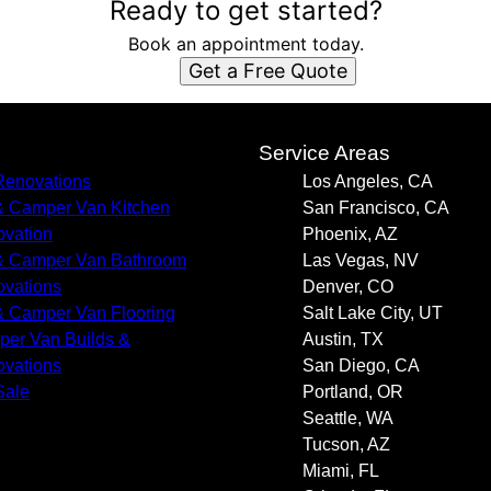
Ready to get started?
Book an appointment today.
Get a Free Quote
s
Service Areas
enovations
Los Angeles, CA
 Camper Van Kitchen
San Francisco, CA
vation
Phoenix, AZ
 Camper Van Bathroom
Las Vegas, NV
vations
Denver, CO
 Camper Van Flooring
Salt Lake City, UT
er Van Builds &
Austin, TX
vations
San Diego, CA
Sale
Portland, OR
Seattle, WA
Tucson, AZ
Miami, FL