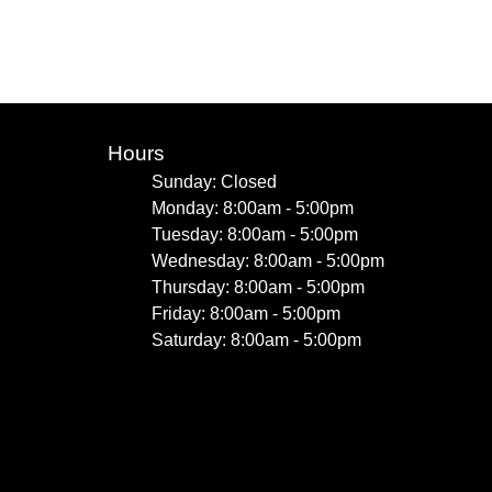
Hours
Sunday: Closed
Monday: 8:00am - 5:00pm
Tuesday: 8:00am - 5:00pm
Wednesday: 8:00am - 5:00pm
Thursday: 8:00am - 5:00pm
Friday: 8:00am - 5:00pm
Saturday: 8:00am - 5:00pm