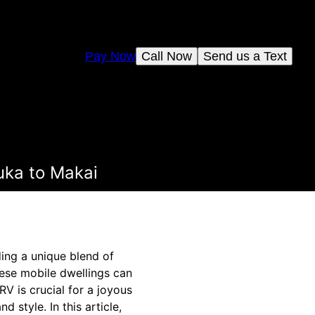
Pay Now
Call Now
Send us a Text
uka to Makai
ding a unique blend of
hese mobile dwellings can
V is crucial for a joyous
 style. In this article,