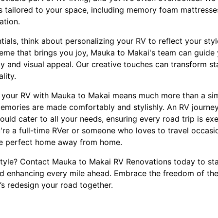
s tailored to your space, including memory foam mattresse
ation.
tials, think about personalizing your RV to reflect your sty
heme that brings you joy, Mauka to Makai's team can guide
y and visual appeal. Our creative touches can transform sta
lity.
 your RV with Mauka to Makai means much more than a simp
emories are made comfortably and stylishly. An RV journey
uld cater to all your needs, ensuring every road trip is ex
're a full-time RVer or someone who loves to travel occasio
the perfect home away from home.
 style? Contact Mauka to Makai RV Renovations today to st
 enhancing every mile ahead. Embrace the freedom of the 
’s redesign your road together.