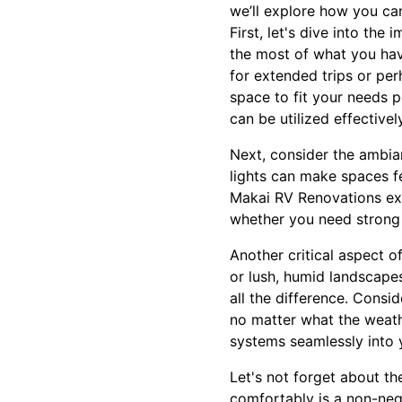
we’ll explore how you ca
First, let's dive into th
the most of what you hav
for extended trips or pe
space to fit your needs p
can be utilized effectively
Next, consider the ambianc
lights can make spaces fe
Makai RV Renovations exp
whether you need strong l
Another critical aspect o
or lush, humid landscapes
all the difference. Cons
no matter what the weath
systems seamlessly into 
Let's not forget about th
comfortably is a non-nego