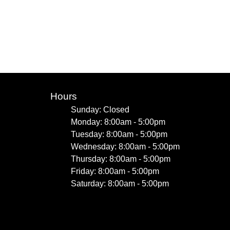
Hours
Sunday: Closed
Monday: 8:00am - 5:00pm
Tuesday: 8:00am - 5:00pm
Wednesday: 8:00am - 5:00pm
Thursday: 8:00am - 5:00pm
Friday: 8:00am - 5:00pm
Saturday: 8:00am - 5:00pm