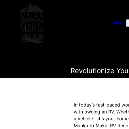
Home
Revolutionize Yo
In today’s fast-paced w
with owning an RV. Wheth
a vehicle—it's your home 
Mauka to Makai RV Renova