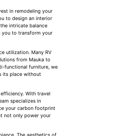
vest in remodeling your
u to design an interior
the intricate balance
h you to transform your
ce utilization. Many RV
olutions from Mauka to
-functional furniture, we
 its place without
fficiency. With travel
eam specializes in
uce your carbon footprint
at not only power your
biance. The aesthetics of