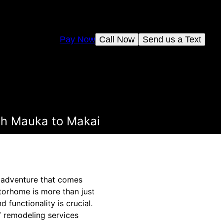
Pay Now
Call Now
Send us a Text
th Mauka to Makai
 adventure that comes
torhome is more than just
 functionality is crucial.
V remodeling services