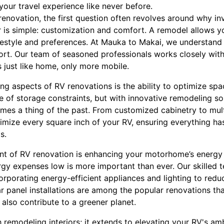
our travel experience like never before.
enovation, the first question often revolves around why in
is simple: customization and comfort. A remodel allows yo
lifestyle and preferences. At Mauka to Makai, we understand 
ort. Our team of seasoned professionals works closely wit
s just like home, only more mobile.
g aspects of RV renovations is the ability to optimize spa
e of storage constraints, but with innovative remodeling s
mes a thing of the past. From customized cabinetry to multi
mize every square inch of your RV, ensuring everything has
s.
t of RV renovation is enhancing your motorhome’s energy e
rgy expenses low is more important than ever. Our skilled t
corporating energy-efficient appliances and lighting to red
ar panel installations are among the popular renovations th
 also contribute to a greener planet.
remodeling interiors; it extends to elevating your RV's am