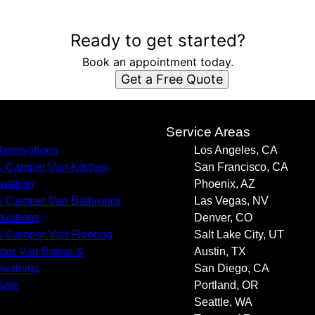
Ready to get started?
Book an appointment today.
Get a Free Quote
s
Service Areas
enovations
Los Angeles, CA
 Camper Van Kitchen
San Francisco, CA
vation
Phoenix, AZ
 Camper Van Bathroom
Las Vegas, NV
vations
Denver, CO
 Camper Van Flooring
Salt Lake City, UT
er Van Builds &
Austin, TX
vations
San Diego, CA
Sale
Portland, OR
Seattle, WA