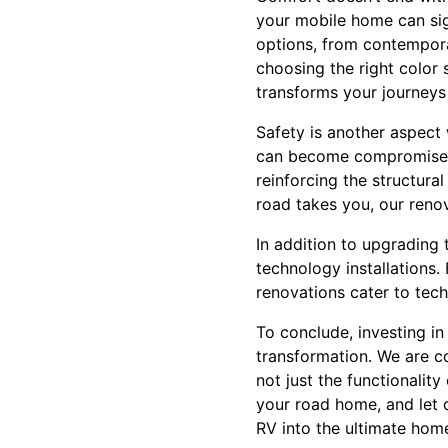
your mobile home can sig
options, from contempora
choosing the right color 
transforms your journeys
Safety is another aspect
can become compromised, 
reinforcing the structura
road takes you, our reno
In addition to upgrading
technology installations
renovations cater to tec
To conclude, investing i
transformation. We are c
not just the functionality
your road home, and let o
RV into the ultimate hom