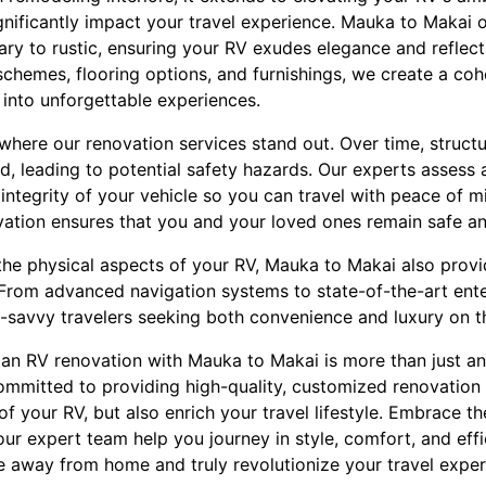
nificantly impact your travel experience. Mauka to Makai of
ry to rustic, ensuring your RV exudes elegance and reflect
schemes, flooring options, and furnishings, we create a coh
 into unforgettable experiences.
 where our renovation services stand out. Over time, struc
leading to potential safety hazards. Our experts assess a
l integrity of your vehicle so you can travel with peace of 
vation ensures that you and your loved ones remain safe an
 the physical aspects of your RV, Mauka to Makai also prov
. From advanced navigation systems to state-of-the-art ent
h-savvy travelers seeking both convenience and luxury on t
n an RV renovation with Mauka to Makai is more than just a
ommitted to providing high-quality, customized renovation 
 of your RV, but also enrich your travel lifestyle. Embrace t
ur expert team help you journey in style, comfort, and eff
e away from home and truly revolutionize your travel exper