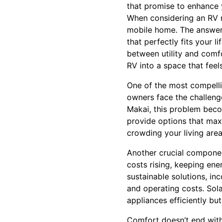
that promise to enhance y
When considering an RV r
mobile home. The answer 
that perfectly fits your 
between utility and comf
RV into a space that feel
One of the most compellin
owners face the challeng
Makai, this problem beco
provide options that maxi
crowding your living area
Another crucial componen
costs rising, keeping ene
sustainable solutions, in
and operating costs. Sol
appliances efficiently but
Comfort doesn’t end with 