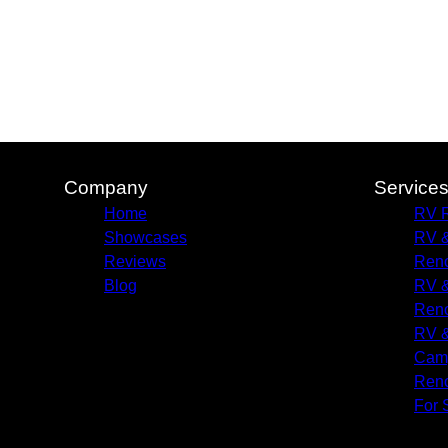
Company
Service
Home
RV R
Showcases
RV &
Reviews
Reno
Blog
RV &
Reno
RV &
Camp
Reno
For 