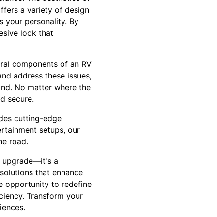
fers a variety of design
s your personality. By
esive look that
tural components of an RV
nd address these issues,
mind. No matter where the
d secure.
ides cutting-edge
ertainment setups, our
he road.
n upgrade—it's a
solutions that enhance
he opportunity to redefine
iciency. Transform your
iences.