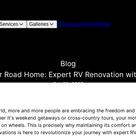
Services
Galleries
Showcases
Reviews
Blog
Blog
ur Road Home: Expert RV Renovation wi
Oct 30, 2025
orld, more and more people are embracing the freedom and
er it's weekend getaways or cross-country tours, your mo
on wheels. This is precisely why maintaining its comfort and
tions is here to revolutionize your journey with expert R