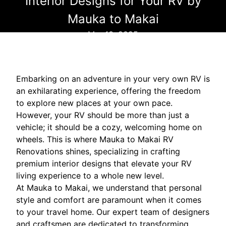
Interior Designs for Your RV by
Mauka to Makai
Mar 13, 2025
Embarking on an adventure in your very own RV is
an exhilarating experience, offering the freedom
to explore new places at your own pace.
However, your RV should be more than just a
vehicle; it should be a cozy, welcoming home on
wheels. This is where Mauka to Makai RV
Renovations shines, specializing in crafting
premium interior designs that elevate your RV
living experience to a whole new level.
At Mauka to Makai, we understand that personal
style and comfort are paramount when it comes
to your travel home. Our expert team of designers
and craftsmen are dedicated to transforming