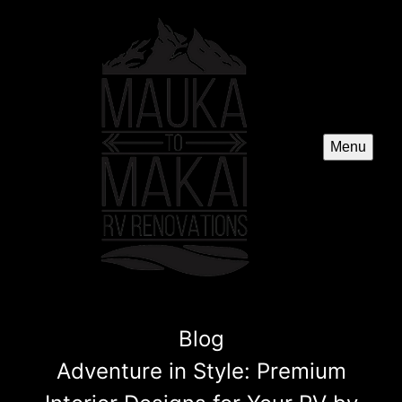
Menu
Blog
Adventure in Style: Premium