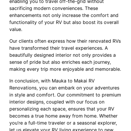
enabling you to travel off-the-grid without
sacrificing modern conveniences. These
enhancements not only increase the comfort and
functionality of your RV but also boost its overall
value.
Our clients often express how their renovated RVs
have transformed their travel experiences. A
beautifully designed interior not only provides a
sense of pride but also enriches each journey,
making every trip more enjoyable and memorable.
In conclusion, with Mauka to Makai RV
Renovations, you can embark on your adventures
in style and comfort. Our commitment to premium
interior designs, coupled with our focus on
personalizing each space, ensures that your RV
becomes a true home away from home. Whether
you’re a full-time traveler or a seasonal explorer,
let us elevate your RV living experience to new