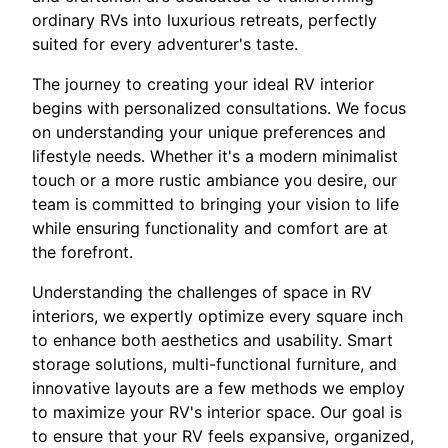
ordinary RVs into luxurious retreats, perfectly
suited for every adventurer's taste.
The journey to creating your ideal RV interior
begins with personalized consultations. We focus
on understanding your unique preferences and
lifestyle needs. Whether it's a modern minimalist
touch or a more rustic ambiance you desire, our
team is committed to bringing your vision to life
while ensuring functionality and comfort are at
the forefront.
Understanding the challenges of space in RV
interiors, we expertly optimize every square inch
to enhance both aesthetics and usability. Smart
storage solutions, multi-functional furniture, and
innovative layouts are a few methods we employ
to maximize your RV's interior space. Our goal is
to ensure that your RV feels expansive, organized,