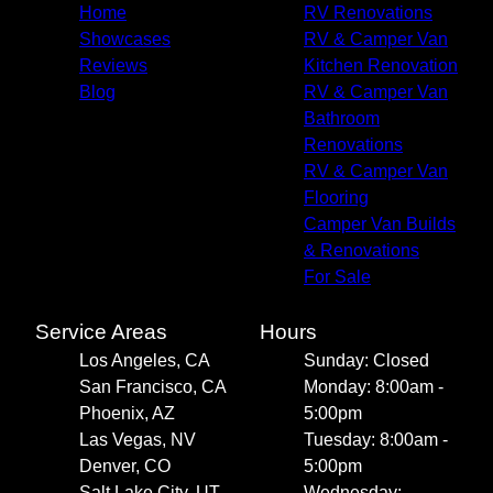
Home
RV Renovations
Showcases
RV & Camper Van
Reviews
Kitchen Renovation
Blog
RV & Camper Van
Bathroom
Renovations
RV & Camper Van
Flooring
Camper Van Builds
& Renovations
For Sale
Service Areas
Hours
Los Angeles, CA
Sunday: Closed
San Francisco, CA
Monday: 8:00am -
Phoenix, AZ
5:00pm
Las Vegas, NV
Tuesday: 8:00am -
Denver, CO
5:00pm
Salt Lake City, UT
Wednesday: