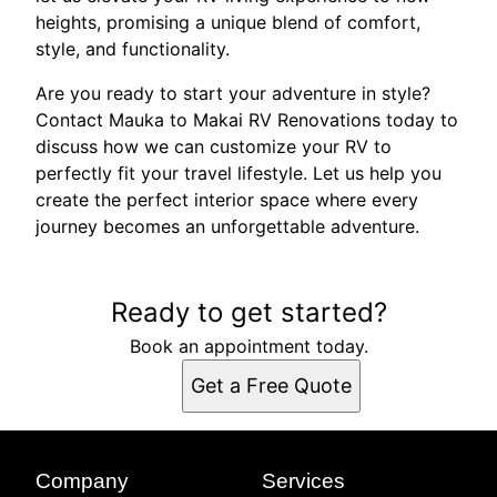
heights, promising a unique blend of comfort,
style, and functionality.
Are you ready to start your adventure in style?
Contact Mauka to Makai RV Renovations today to
discuss how we can customize your RV to
perfectly fit your travel lifestyle. Let us help you
create the perfect interior space where every
journey becomes an unforgettable adventure.
Ready to get started?
Book an appointment today.
Get a Free Quote
Company
Services