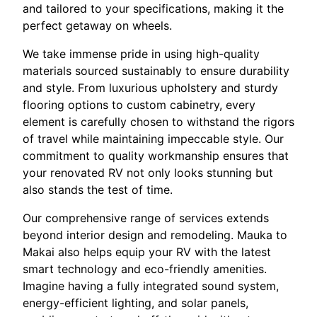
and tailored to your specifications, making it the
perfect getaway on wheels.
We take immense pride in using high-quality
materials sourced sustainably to ensure durability
and style. From luxurious upholstery and sturdy
flooring options to custom cabinetry, every
element is carefully chosen to withstand the rigors
of travel while maintaining impeccable style. Our
commitment to quality workmanship ensures that
your renovated RV not only looks stunning but
also stands the test of time.
Our comprehensive range of services extends
beyond interior design and remodeling. Mauka to
Makai also helps equip your RV with the latest
smart technology and eco-friendly amenities.
Imagine having a fully integrated sound system,
energy-efficient lighting, and solar panels,