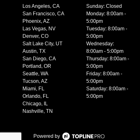
Los Angeles, CA
Sunday: Closed
San Francisco, CA
Monday: 8:00am -
Phoenix, AZ
5:00pm
Las Vegas, NV
Tuesday: 8:00am -
Denver, CO
5:00pm
Salt Lake City, UT
Wednesday:
Austin, TX
8:00am - 5:00pm
San Diego, CA
Thursday: 8:00am -
Portland, OR
5:00pm
Seattle, WA
Friday: 8:00am -
Tucson, AZ
5:00pm
Miami, FL
Saturday: 8:00am -
Orlando, FL
5:00pm
Chicago, IL
Nashville, TN
Powered by