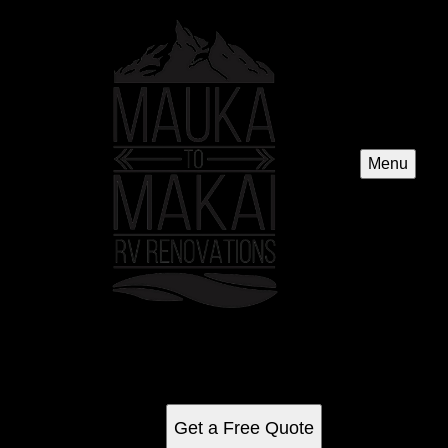
Menu
2014 Promaster Campervan1500
See for yourself why our customers love us
Get a Free Quote