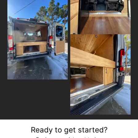
Ready to get started?