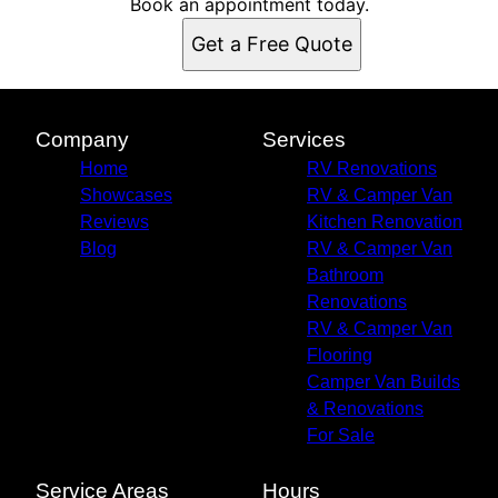
Book an appointment today.
Get a Free Quote
Company
Services
Home
RV Renovations
Showcases
RV & Camper Van
Reviews
Kitchen Renovation
Blog
RV & Camper Van
Bathroom
Renovations
RV & Camper Van
Flooring
Camper Van Builds
& Renovations
For Sale
Service Areas
Hours