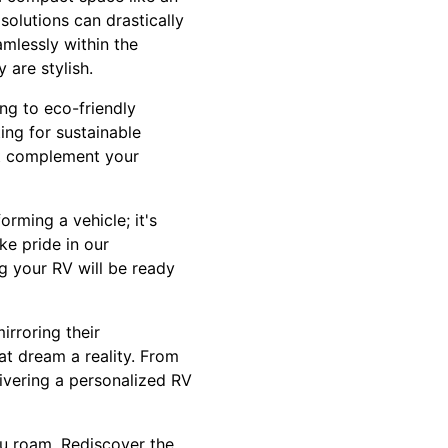
solutions can drastically
amlessly within the
 are stylish.
ng to eco-friendly
ing for sustainable
at complement your
rming a vehicle; it's
ke pride in our
g your RV will be ready
irroring their
at dream a reality. From
ivering a personalized RV
u roam. Rediscover the