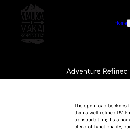
Home
Adventure Refined:
The open road beckons th
than a well-refined RV. F
transportation; it's a h
blend of functionality, c