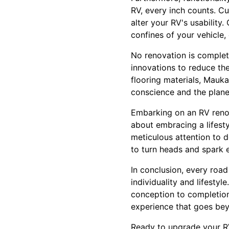
RV, every inch counts. Cu
alter your RV's usability.
confines of your vehicle, 
No renovation is complet
innovations to reduce the
flooring materials, Mauk
conscience and the plane
Embarking on an RV renova
about embracing a lifest
meticulous attention to 
to turn heads and spark 
In conclusion, every road 
individuality and lifesty
conception to completion
experience that goes bey
Ready to upgrade your R