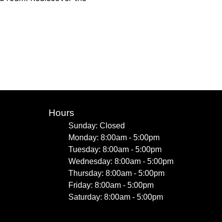
Hours
Sunday: Closed
Monday: 8:00am - 5:00pm
Tuesday: 8:00am - 5:00pm
Wednesday: 8:00am - 5:00pm
Thursday: 8:00am - 5:00pm
Friday: 8:00am - 5:00pm
Saturday: 8:00am - 5:00pm