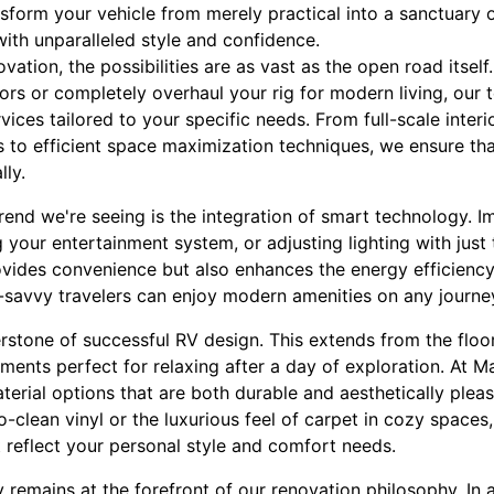
sform your vehicle from merely practical into a sanctuary 
ith unparalleled style and confidence.
ation, the possibilities are as vast as the open road itself
iors or completely overhaul your rig for modern living, our
ices tailored to your specific needs. From full-scale interi
es to efficient space maximization techniques, we ensure th
lly.
end we're seeing is the integration of smart technology. Im
g your entertainment system, or adjusting lighting with just
vides convenience but also enhances the energy efficiency 
ch-savvy travelers can enjoy modern amenities on any journ
rstone of successful RV design. This extends from the floo
ments perfect for relaxing after a day of exploration. At M
aterial options that are both durable and aesthetically plea
to-clean vinyl or the luxurious feel of carpet in cozy spaces
at reflect your personal style and comfort needs.
y remains at the forefront of our renovation philosophy. In