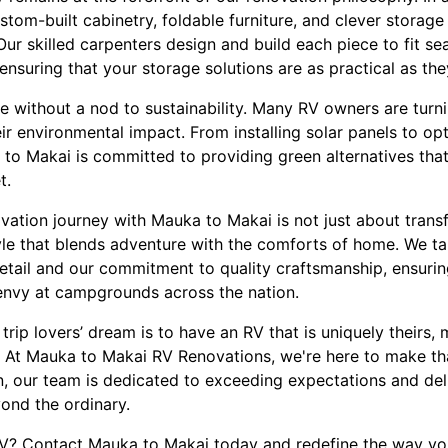
stom-built cabinetry, foldable furniture, and clever storage 
 Our skilled carpenters design and build each piece to fit se
ensuring that your storage solutions are as practical as they
e without a nod to sustainability. Many RV owners are turni
ir environmental impact. From installing solar panels to opt
a to Makai is committed to providing green alternatives th
t.
tion journey with Mauka to Makai is not just about transfo
yle that blends adventure with the comforts of home. We ta
detail and our commitment to quality craftsmanship, ensurin
envy at campgrounds across the nation.
trip lovers’ dream is to have an RV that is uniquely theirs, m
le. At Mauka to Makai RV Renovations, we're here to make th
, our team is dedicated to exceeding expectations and del
ond the ordinary.
V? Contact Mauka to Makai today and redefine the way yo