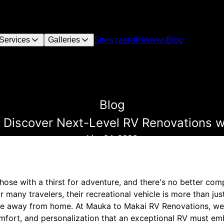
Services
Galleries
Showcases
Reviews
Blog
Blog
 Discover Next-Level RV Renovations 
Mar 04, 2026
ose with a thirst for adventure, and there's no better com
or many travelers, their recreational vehicle is more than ju
ome away from home. At Mauka to Makai RV Renovations, we
omfort, and personalization that an exceptional RV must em