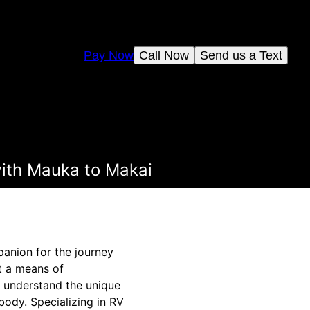
Pay Now
Call Now
Send us a Text
with Mauka to Makai
panion for the journey
st a means of
 understand the unique
body. Specializing in RV