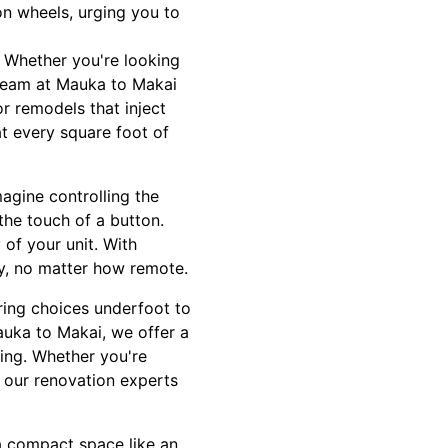
on wheels, urging you to
. Whether you're looking
 team at Mauka to Makai
or remodels that inject
at every square foot of
agine controlling the
 the touch of a button.
of your unit. With
ey, no matter how remote.
ring choices underfoot to
auka to Makai, we offer a
sing. Whether you're
, our renovation experts
 a compact space like an