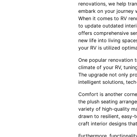
renovations, we help tran
embark on your journey w
When it comes to RV renov
to update outdated inter
offers comprehensive serv
new life into living spac
your RV is utilized optima
One popular renovation tr
climate of your RV, tunin
The upgrade not only pro
intelligent solutions, te
Comfort is another corne
the plush seating arrange
variety of high-quality m
drawn to resilient, easy-
craft interior designs th
Furthermore, functionalit