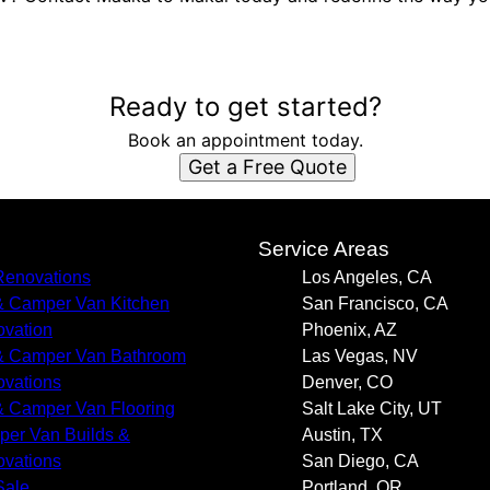
Ready to get started?
Book an appointment today.
Get a Free Quote
s
Service Areas
enovations
Los Angeles, CA
 Camper Van Kitchen
San Francisco, CA
vation
Phoenix, AZ
 Camper Van Bathroom
Las Vegas, NV
vations
Denver, CO
 Camper Van Flooring
Salt Lake City, UT
er Van Builds &
Austin, TX
vations
San Diego, CA
Sale
Portland, OR