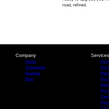
road, refined.
Company
Service
Home
RV R
Showcases
RV &
Reviews
Reno
Blog
RV &
Reno
RV &
Camp
Reno
For 