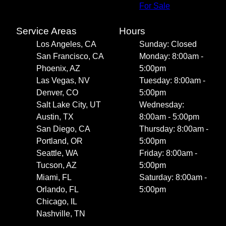
For Sale
Service Areas
Hours
Los Angeles, CA
Sunday: Closed
San Francisco, CA
Monday: 8:00am -
Phoenix, AZ
5:00pm
Las Vegas, NV
Tuesday: 8:00am -
Denver, CO
5:00pm
Salt Lake City, UT
Wednesday:
Austin, TX
8:00am - 5:00pm
San Diego, CA
Thursday: 8:00am -
Portland, OR
5:00pm
Seattle, WA
Friday: 8:00am -
Tucson, AZ
5:00pm
Miami, FL
Saturday: 8:00am -
Orlando, FL
5:00pm
Chicago, IL
Nashville, TN