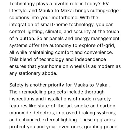
Technology plays a pivotal role in today's RV
lifestyle, and Mauka to Makai brings cutting-edge
solutions into your motorhome. With the
integration of smart-home technology, you can
control lighting, climate, and security at the touch
of a button. Solar panels and energy management
systems offer the autonomy to explore off-grid,
all while maintaining comfort and convenience.
This blend of technology and independence
ensures that your home on wheels is as modern as
any stationary abode.
Safety is another priority for Mauka to Makai.
Their remodeling projects include thorough
inspections and installations of modern safety
features like state-of-the-art smoke and carbon
monoxide detectors, improved braking systems,
and enhanced external lighting. These upgrades
protect you and your loved ones, granting peace