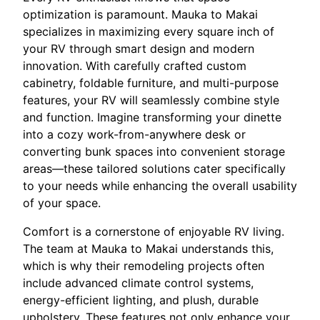
optimization is paramount. Mauka to Makai
specializes in maximizing every square inch of
your RV through smart design and modern
innovation. With carefully crafted custom
cabinetry, foldable furniture, and multi-purpose
features, your RV will seamlessly combine style
and function. Imagine transforming your dinette
into a cozy work-from-anywhere desk or
converting bunk spaces into convenient storage
areas—these tailored solutions cater specifically
to your needs while enhancing the overall usability
of your space.
Comfort is a cornerstone of enjoyable RV living.
The team at Mauka to Makai understands this,
which is why their remodeling projects often
include advanced climate control systems,
energy-efficient lighting, and plush, durable
upholstery. These features not only enhance your