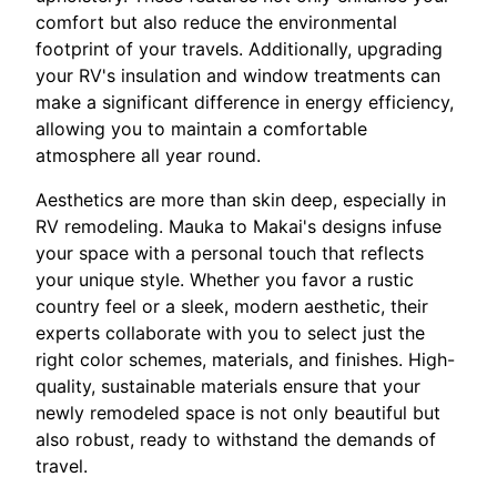
comfort but also reduce the environmental
footprint of your travels. Additionally, upgrading
your RV's insulation and window treatments can
make a significant difference in energy efficiency,
allowing you to maintain a comfortable
atmosphere all year round.
Aesthetics are more than skin deep, especially in
RV remodeling. Mauka to Makai's designs infuse
your space with a personal touch that reflects
your unique style. Whether you favor a rustic
country feel or a sleek, modern aesthetic, their
experts collaborate with you to select just the
right color schemes, materials, and finishes. High-
quality, sustainable materials ensure that your
newly remodeled space is not only beautiful but
also robust, ready to withstand the demands of
travel.