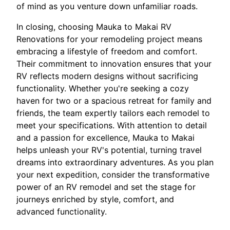
of mind as you venture down unfamiliar roads.
In closing, choosing Mauka to Makai RV
Renovations for your remodeling project means
embracing a lifestyle of freedom and comfort.
Their commitment to innovation ensures that your
RV reflects modern designs without sacrificing
functionality. Whether you're seeking a cozy
haven for two or a spacious retreat for family and
friends, the team expertly tailors each remodel to
meet your specifications. With attention to detail
and a passion for excellence, Mauka to Makai
helps unleash your RV's potential, turning travel
dreams into extraordinary adventures. As you plan
your next expedition, consider the transformative
power of an RV remodel and set the stage for
journeys enriched by style, comfort, and
advanced functionality.