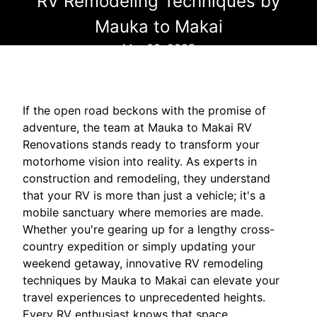
RV Remodeling Techniques by
Mauka to Makai
Mar 03, 2025
If the open road beckons with the promise of
adventure, the team at Mauka to Makai RV
Renovations stands ready to transform your
motorhome vision into reality. As experts in
construction and remodeling, they understand
that your RV is more than just a vehicle; it's a
mobile sanctuary where memories are made.
Whether you're gearing up for a lengthy cross-
country expedition or simply updating your
weekend getaway, innovative RV remodeling
techniques by Mauka to Makai can elevate your
travel experiences to unprecedented heights.
Every RV enthusiast knows that space