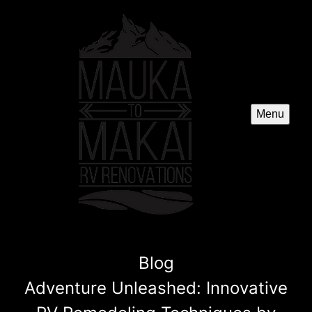
Menu
Blog
Adventure Unleashed: Innovative