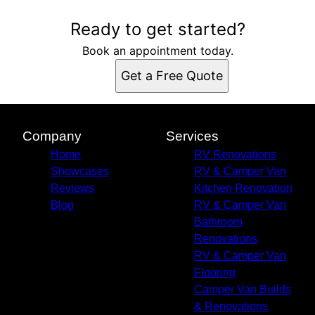
Ready to get started?
Book an appointment today.
Get a Free Quote
Company
Services
Home
RV Renovations
Showcases
RV & Camper Van
Reviews
Kitchen Renovation
Blog
RV & Camper Van
Bathroom
Renovations
RV & Camper Van
Flooring
Camper Van Builds
& Renovations