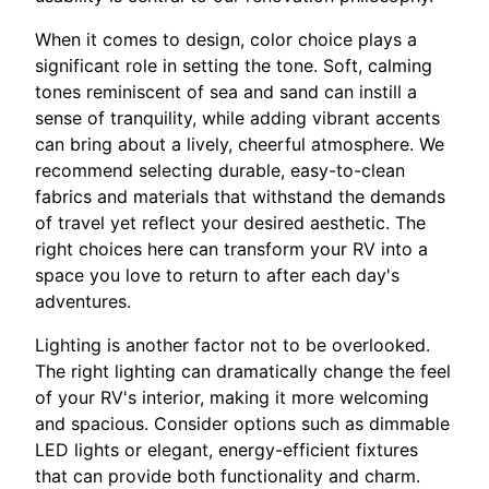
When it comes to design, color choice plays a
significant role in setting the tone. Soft, calming
tones reminiscent of sea and sand can instill a
sense of tranquility, while adding vibrant accents
can bring about a lively, cheerful atmosphere. We
recommend selecting durable, easy-to-clean
fabrics and materials that withstand the demands
of travel yet reflect your desired aesthetic. The
right choices here can transform your RV into a
space you love to return to after each day's
adventures.
Lighting is another factor not to be overlooked.
The right lighting can dramatically change the feel
of your RV's interior, making it more welcoming
and spacious. Consider options such as dimmable
LED lights or elegant, energy-efficient fixtures
that can provide both functionality and charm.