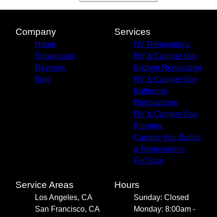
Company
Services
Home
RV Renovations
Showcases
RV & Camper Van
Reviews
Kitchen Renovation
Blog
RV & Camper Van
Bathroom
Renovations
RV & Camper Van
Flooring
Camper Van Builds
& Renovations
For Sale
Service Areas
Hours
Los Angeles, CA
Sunday: Closed
San Francisco, CA
Monday: 8:00am -