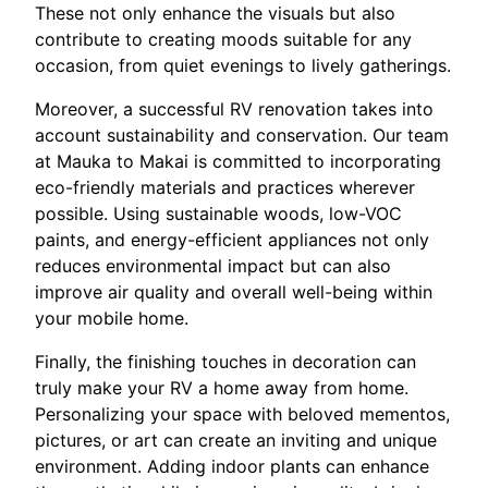
These not only enhance the visuals but also
contribute to creating moods suitable for any
occasion, from quiet evenings to lively gatherings.
Moreover, a successful RV renovation takes into
account sustainability and conservation. Our team
at Mauka to Makai is committed to incorporating
eco-friendly materials and practices wherever
possible. Using sustainable woods, low-VOC
paints, and energy-efficient appliances not only
reduces environmental impact but can also
improve air quality and overall well-being within
your mobile home.
Finally, the finishing touches in decoration can
truly make your RV a home away from home.
Personalizing your space with beloved mementos,
pictures, or art can create an inviting and unique
environment. Adding indoor plants can enhance