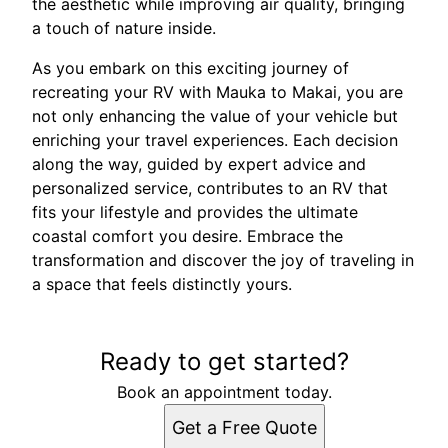
the aesthetic while improving air quality, bringing
a touch of nature inside.
As you embark on this exciting journey of
recreating your RV with Mauka to Makai, you are
not only enhancing the value of your vehicle but
enriching your travel experiences. Each decision
along the way, guided by expert advice and
personalized service, contributes to an RV that
fits your lifestyle and provides the ultimate
coastal comfort you desire. Embrace the
transformation and discover the joy of traveling in
a space that feels distinctly yours.
Ready to get started?
Book an appointment today.
Get a Free Quote