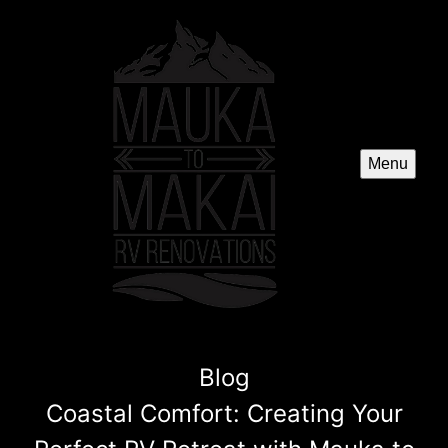
Menu
Blog
Coastal Comfort: Creating Your