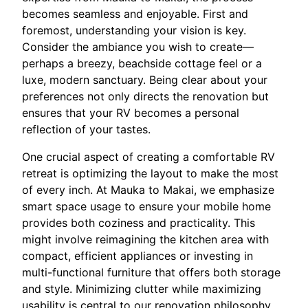
becomes seamless and enjoyable. First and
foremost, understanding your vision is key.
Consider the ambiance you wish to create—
perhaps a breezy, beachside cottage feel or a
luxe, modern sanctuary. Being clear about your
preferences not only directs the renovation but
ensures that your RV becomes a personal
reflection of your tastes.
One crucial aspect of creating a comfortable RV
retreat is optimizing the layout to make the most
of every inch. At Mauka to Makai, we emphasize
smart space usage to ensure your mobile home
provides both coziness and practicality. This
might involve reimagining the kitchen area with
compact, efficient appliances or investing in
multi-functional furniture that offers both storage
and style. Minimizing clutter while maximizing
usability is central to our renovation philosophy.