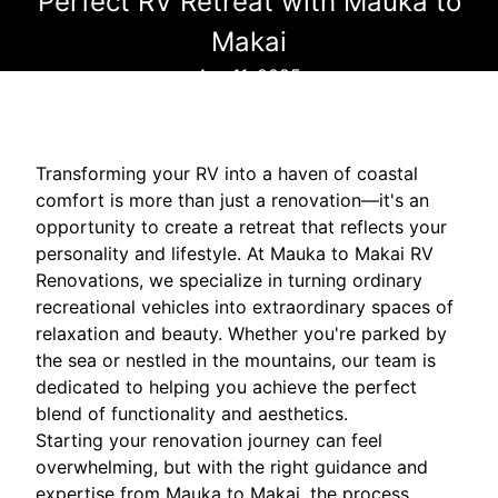
Perfect RV Retreat with Mauka to
Makai
Apr 11, 2025
Transforming your RV into a haven of coastal
comfort is more than just a renovation—it's an
opportunity to create a retreat that reflects your
personality and lifestyle. At Mauka to Makai RV
Renovations, we specialize in turning ordinary
recreational vehicles into extraordinary spaces of
relaxation and beauty. Whether you're parked by
the sea or nestled in the mountains, our team is
dedicated to helping you achieve the perfect
blend of functionality and aesthetics.
Starting your renovation journey can feel
overwhelming, but with the right guidance and
expertise from Mauka to Makai, the process