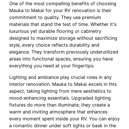
One of the most compelling benefits of choosing
Mauka to Makai for your RV renovation is their
commitment to quality. They use premium
materials that stand the test of time. Whether it's
luxurious yet durable flooring or cabinetry
designed to maximize storage without sacrificing
style, every choice reflects durability and
elegance. They transform previously underutilized
areas into functional spaces, ensuring you have
everything you need at your fingertips.
Lighting and ambiance play crucial roles in any
interior renovation. Mauka to Makai excels in this
aspect, taking lighting from mere aesthetics to
mood-enhancing essentials. Upgraded lighting
fixtures do more than illuminate; they create a
warm and inviting atmosphere that enhances
every moment spent inside your RV. You can enjoy
a romantic dinner under soft lights or bask in the