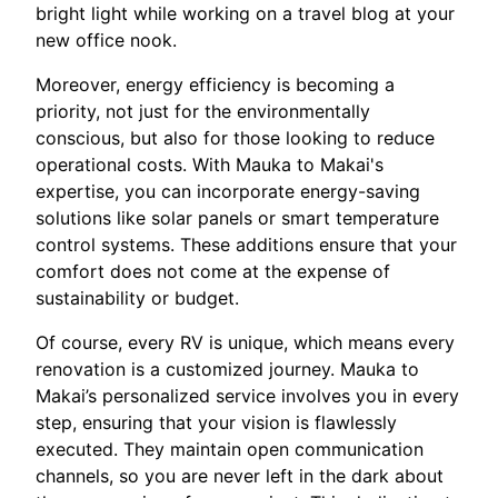
bright light while working on a travel blog at your
new office nook.
Moreover, energy efficiency is becoming a
priority, not just for the environmentally
conscious, but also for those looking to reduce
operational costs. With Mauka to Makai's
expertise, you can incorporate energy-saving
solutions like solar panels or smart temperature
control systems. These additions ensure that your
comfort does not come at the expense of
sustainability or budget.
Of course, every RV is unique, which means every
renovation is a customized journey. Mauka to
Makai’s personalized service involves you in every
step, ensuring that your vision is flawlessly
executed. They maintain open communication
channels, so you are never left in the dark about