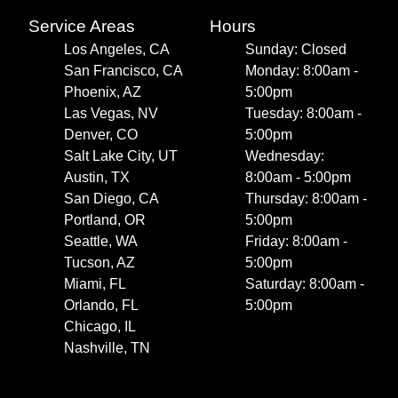
Service Areas
Hours
Los Angeles, CA
Sunday: Closed
San Francisco, CA
Monday: 8:00am -
Phoenix, AZ
5:00pm
Las Vegas, NV
Tuesday: 8:00am -
Denver, CO
5:00pm
Salt Lake City, UT
Wednesday:
Austin, TX
8:00am - 5:00pm
San Diego, CA
Thursday: 8:00am -
Portland, OR
5:00pm
Seattle, WA
Friday: 8:00am -
Tucson, AZ
5:00pm
Miami, FL
Saturday: 8:00am -
Orlando, FL
5:00pm
Chicago, IL
Nashville, TN