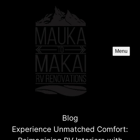
Menu
Blog
Experience Unmatched Comfort: