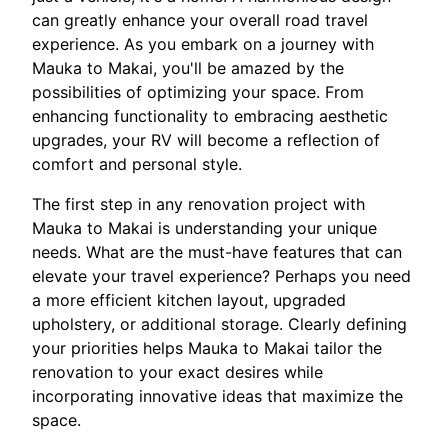
can greatly enhance your overall road travel
experience. As you embark on a journey with
Mauka to Makai, you'll be amazed by the
possibilities of optimizing your space. From
enhancing functionality to embracing aesthetic
upgrades, your RV will become a reflection of
comfort and personal style.
The first step in any renovation project with
Mauka to Makai is understanding your unique
needs. What are the must-have features that can
elevate your travel experience? Perhaps you need
a more efficient kitchen layout, upgraded
upholstery, or additional storage. Clearly defining
your priorities helps Mauka to Makai tailor the
renovation to your exact desires while
incorporating innovative ideas that maximize the
space.