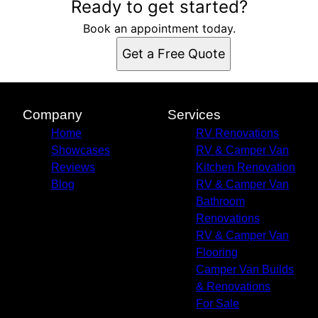
Ready to get started?
Book an appointment today.
Get a Free Quote
Company
Services
Home
RV Renovations
Showcases
RV & Camper Van
Reviews
Kitchen Renovation
Blog
RV & Camper Van
Bathroom
Renovations
RV & Camper Van
Flooring
Camper Van Builds
& Renovations
For Sale