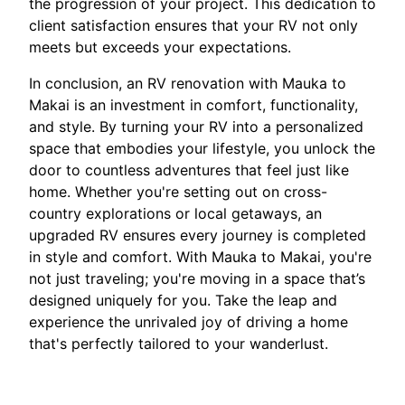
the progression of your project. This dedication to
client satisfaction ensures that your RV not only
meets but exceeds your expectations.
In conclusion, an RV renovation with Mauka to
Makai is an investment in comfort, functionality,
and style. By turning your RV into a personalized
space that embodies your lifestyle, you unlock the
door to countless adventures that feel just like
home. Whether you're setting out on cross-
country explorations or local getaways, an
upgraded RV ensures every journey is completed
in style and comfort. With Mauka to Makai, you're
not just traveling; you're moving in a space that’s
designed uniquely for you. Take the leap and
experience the unrivaled joy of driving a home
that's perfectly tailored to your wanderlust.