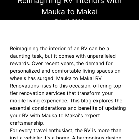
Reimagining RV Interiors with
Mauka to Makai
Feb 11, 2026
Reimagining the interior of an RV can be a
daunting task, but it comes with unparalleled
rewards. Over recent years, the demand for
personalized and comfortable living spaces on
wheels has surged. Mauka to Makai RV
Renovations rises to this occasion, offering top-
tier renovation services that transform your
mobile living experience. This blog explores the
essential considerations and benefits of updating
your RV with Mauka to Makai's expert
craftsmanship.
For every travel enthusiast, the RV is more than
just a vehicle; it's a home. A harmonious design