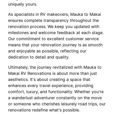
uniquely yours.
As specialists in RV makeovers, Mauka to Makai
ensures complete transparency throughout the
renovation process. We keep you updated with
milestones and welcome feedback at each stage.
Our commitment to excellent customer service
means that your renovation journey is as smooth
and enjoyable as possible, reflecting our
dedication to detail and quality.
Ultimately, the journey revitalized with Mauka to
Makai RV Renovations is about more than just
aesthetics. It's about creating a space that
enhances every travel experience, providing
comfort, luxury, and functionality. Whether you're
a wanderlust adventurer constantly on the move
or someone who cherishes leisurely road trips, our
renovations redefine what's possible.