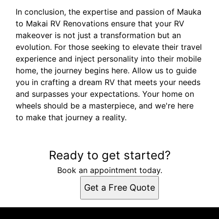
In conclusion, the expertise and passion of Mauka
to Makai RV Renovations ensure that your RV
makeover is not just a transformation but an
evolution. For those seeking to elevate their travel
experience and inject personality into their mobile
home, the journey begins here. Allow us to guide
you in crafting a dream RV that meets your needs
and surpasses your expectations. Your home on
wheels should be a masterpiece, and we're here
to make that journey a reality.
Ready to get started?
Book an appointment today.
Get a Free Quote