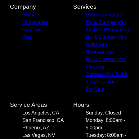
Company
Services
Home
RV Renovations
Showcases
RV & Camper Van
Reviews
Kitchen Renovation
Blog
RV & Camper Van
Bathroom
Renovations
RV & Camper Van
Flooring
Camper Van Builds
& Renovations
For Sale
Service Areas
Hours
Los Angeles, CA
Sunday: Closed
San Francisco, CA
Monday: 8:00am -
Phoenix, AZ
5:00pm
Las Vegas, NV
Tuesday: 8:00am -