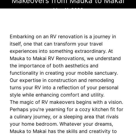
Makeovers from Mauka to Makai
May 11, 2026
Embarking on an RV renovation is a journey in
itself, one that can transform your travel
experiences into something extraordinary. At
Mauka to Makai RV Renovations, we understand
the importance of both aesthetics and
functionality in creating your mobile sanctuary.
Our expertise in construction and remodeling
turns your RV into a reflection of your personal
style while enhancing comfort and utility.
The magic of RV makeovers begins with a vision.
Perhaps you're yearning for a cozy kitchen fit for
a culinary journey, or a sleeping area that rivals
your home bedroom. Whatever your dreams,
Mauka to Makai has the skills and creativity to