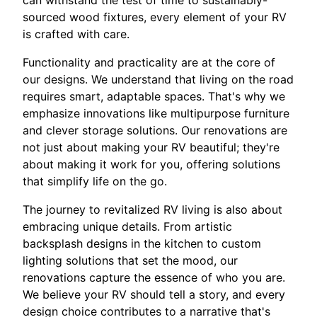
can withstand the test of time to sustainably-
sourced wood fixtures, every element of your RV
is crafted with care.
Functionality and practicality are at the core of
our designs. We understand that living on the road
requires smart, adaptable spaces. That's why we
emphasize innovations like multipurpose furniture
and clever storage solutions. Our renovations are
not just about making your RV beautiful; they're
about making it work for you, offering solutions
that simplify life on the go.
The journey to revitalized RV living is also about
embracing unique details. From artistic
backsplash designs in the kitchen to custom
lighting solutions that set the mood, our
renovations capture the essence of who you are.
We believe your RV should tell a story, and every
design choice contributes to a narrative that's