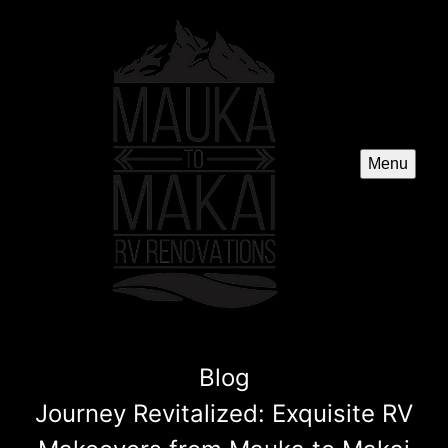
Menu
Blog
Journey Revitalized: Exquisite RV