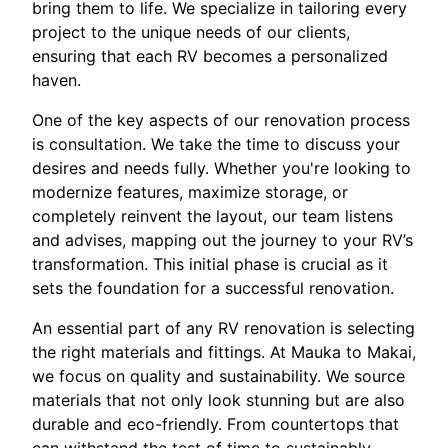
bring them to life. We specialize in tailoring every
project to the unique needs of our clients,
ensuring that each RV becomes a personalized
haven.
One of the key aspects of our renovation process
is consultation. We take the time to discuss your
desires and needs fully. Whether you're looking to
modernize features, maximize storage, or
completely reinvent the layout, our team listens
and advises, mapping out the journey to your RV’s
transformation. This initial phase is crucial as it
sets the foundation for a successful renovation.
An essential part of any RV renovation is selecting
the right materials and fittings. At Mauka to Makai,
we focus on quality and sustainability. We source
materials that not only look stunning but are also
durable and eco-friendly. From countertops that