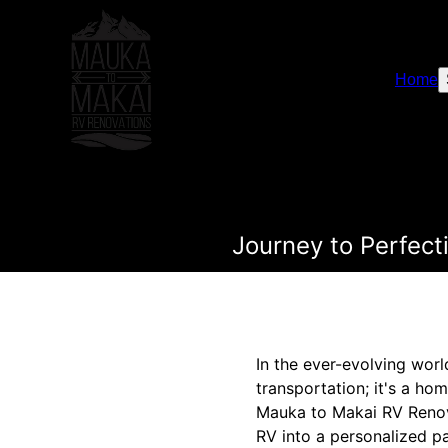
Home
Journey to Perfec
In the ever-evolving worl
transportation; it's a h
Mauka to Makai RV Renova
RV into a personalized p