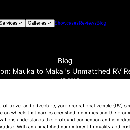
Services
Galleries
Showcases
Reviews
Blog
Blog
tion: Mauka to Makai's Unmatched RV R
Jan 07, 2025
d of travel and adventure, your recreational vehicle (RV) se
ome on wheels that carries cherished memories and the prom
tions understands this profound connection and is dedica
aradise. With an unmatched commitment to quality and cust