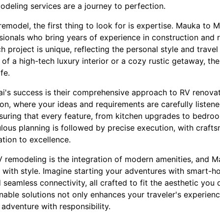
deling services are a journey to perfection.
model, the first thing to look for is expertise. Mauka to M
ionals who bring years of experience in construction and r
 project is unique, reflecting the personal style and trave
of a high-tech luxury interior or a cozy rustic getaway, t
fe.
i's success is their comprehensive approach to RV renova
ion, where your ideas and requirements are carefully listen
ensuring that every feature, from kitchen upgrades to bedro
culous planning is followed by precise execution, with craf
tion to excellence.
RV remodeling is the integration of modern amenities, and M
with style. Imagine starting your adventures with smart-hom
seamless connectivity, all crafted to fit the aesthetic you 
nable solutions not only enhances your traveler's experienc
adventure with responsibility.