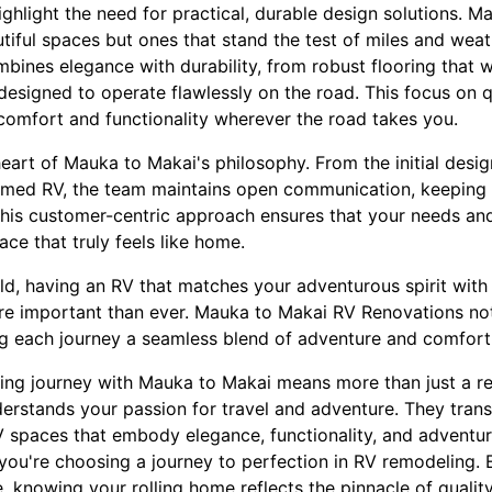
ighlight the need for practical, durable design solutions. 
autiful spaces but ones that stand the test of miles and weat
mbines elegance with durability, from robust flooring that 
designed to operate flawlessly on the road. This focus on q
 comfort and functionality wherever the road takes you.
eart of Mauka to Makai's philosophy. From the initial design
formed RV, the team maintains open communication, keepin
This customer-centric approach ensures that your needs a
ace that truly feels like home.
ld, having an RV that matches your adventurous spirit with
re important than ever. Mauka to Makai RV Renovations no
g each journey a seamless blend of adventure and comfort
ing journey with Mauka to Makai means more than just a 
erstands your passion for travel and adventure. They trans
RV spaces that embody elegance, functionality, and adventu
ou're choosing a journey to perfection in RV remodeling.
, knowing your rolling home reflects the pinnacle of qualit