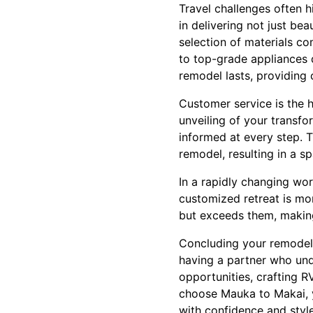
Travel challenges often h
in delivering not just be
selection of materials co
to top-grade appliances 
remodel lasts, providing
Customer service is the h
unveiling of your trans
informed at every step. 
remodel, resulting in a sp
In a rapidly changing wor
customized retreat is mo
but exceeds them, makin
Concluding your remodel
having a partner who und
opportunities, crafting 
choose Mauka to Makai, y
with confidence and style