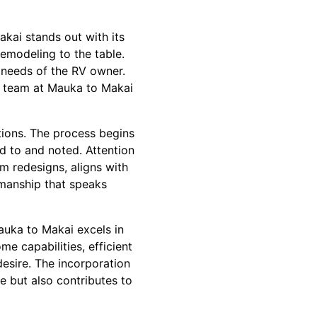
akai stands out with its
emodeling to the table.
l needs of the RV owner.
he team at Mauka to Makai
tions. The process begins
ed to and noted. Attention
om redesigns, aligns with
tsmanship that speaks
auka to Makai excels in
e capabilities, efficient
desire. The incorporation
e but also contributes to