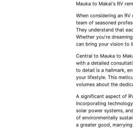
Mauka to Makai's RV remo
When considering an RV re
team of seasoned profess
They understand that each
Whether you're dreaming 
can bring your vision to li
Central to Mauka to Maka
with a detailed consultat
to detail is a hallmark, 
your lifestyle. This meti
volumes about the dedica
A significant aspect of 
incorporating technology 
solar power systems, and 
of environmentally sustai
a greater good, marrying 