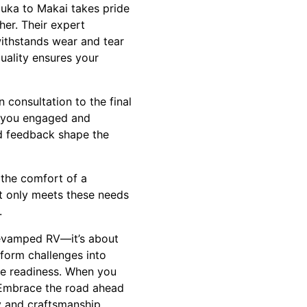
Mauka to Makai takes pride
her. Their expert
withstands wear and tear
uality ensures your
 consultation to the final
g you engaged and
nd feedback shape the
 the comfort of a
t only meets these needs
.
revamped RV—it’s about
form challenges into
re readiness. When you
 Embrace the road ahead
y and craftsmanship.