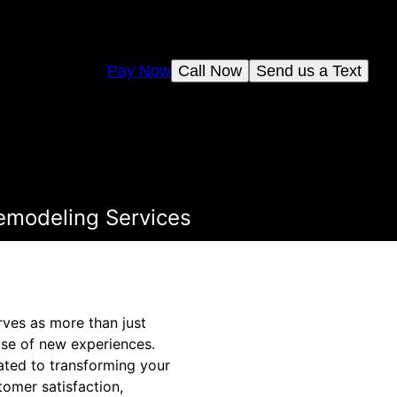
Pay Now
Call Now
Send us a Text
emodeling Services
rves as more than just
ise of new experiences.
ted to transforming your
omer satisfaction,