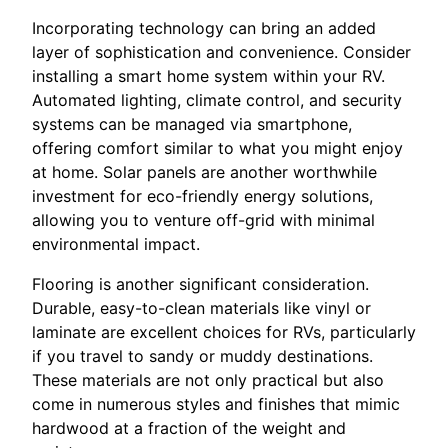
Incorporating technology can bring an added
layer of sophistication and convenience. Consider
installing a smart home system within your RV.
Automated lighting, climate control, and security
systems can be managed via smartphone,
offering comfort similar to what you might enjoy
at home. Solar panels are another worthwhile
investment for eco-friendly energy solutions,
allowing you to venture off-grid with minimal
environmental impact.
Flooring is another significant consideration.
Durable, easy-to-clean materials like vinyl or
laminate are excellent choices for RVs, particularly
if you travel to sandy or muddy destinations.
These materials are not only practical but also
come in numerous styles and finishes that mimic
hardwood at a fraction of the weight and