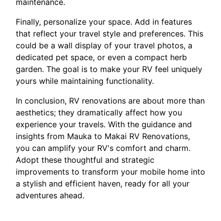
maintenance.
Finally, personalize your space. Add in features
that reflect your travel style and preferences. This
could be a wall display of your travel photos, a
dedicated pet space, or even a compact herb
garden. The goal is to make your RV feel uniquely
yours while maintaining functionality.
In conclusion, RV renovations are about more than
aesthetics; they dramatically affect how you
experience your travels. With the guidance and
insights from Mauka to Makai RV Renovations,
you can amplify your RV's comfort and charm.
Adopt these thoughtful and strategic
improvements to transform your mobile home into
a stylish and efficient haven, ready for all your
adventures ahead.