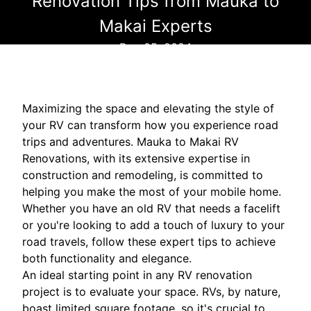
Renovation Tips from Mauka to
Makai Experts
Dec 05, 2024
Maximizing the space and elevating the style of
your RV can transform how you experience road
trips and adventures. Mauka to Makai RV
Renovations, with its extensive expertise in
construction and remodeling, is committed to
helping you make the most of your mobile home.
Whether you have an old RV that needs a facelift
or you're looking to add a touch of luxury to your
road travels, follow these expert tips to achieve
both functionality and elegance.
An ideal starting point in any RV renovation
project is to evaluate your space. RVs, by nature,
boast limited square footage, so it's crucial to