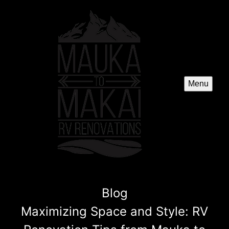
Menu
Blog
Maximizing Space and Style: RV