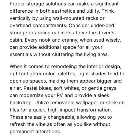
Proper storage solutions can make a significant
difference in both aesthetics and utility. Think
vertically by using wall-mounted racks or
overhead compartments. Consider under-bed
storage or adding cabinets above the driver's
cabin. Every nook and cranny, when used wisely,
can provide additional space for all your
essentials without cluttering the living area.
When it comes to remodeling the interior design,
opt for lighter color palettes. Light shades tend to
open up spaces, making them appear bigger and
airier. Pastel blues, soft whites, or gentle greys
can modernize your RV and provide a sleek
backdrop. Utilize removable wallpaper or stick-on
tiles for a quick, high-impact transformation.
These are easily changeable, allowing you to
refresh the vibe as often as you like without
permanent alterations.