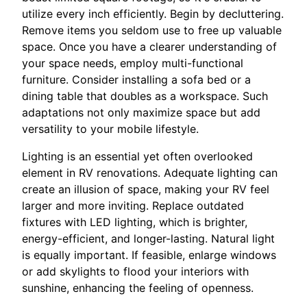
utilize every inch efficiently. Begin by decluttering.
Remove items you seldom use to free up valuable
space. Once you have a clearer understanding of
your space needs, employ multi-functional
furniture. Consider installing a sofa bed or a
dining table that doubles as a workspace. Such
adaptations not only maximize space but add
versatility to your mobile lifestyle.
Lighting is an essential yet often overlooked
element in RV renovations. Adequate lighting can
create an illusion of space, making your RV feel
larger and more inviting. Replace outdated
fixtures with LED lighting, which is brighter,
energy-efficient, and longer-lasting. Natural light
is equally important. If feasible, enlarge windows
or add skylights to flood your interiors with
sunshine, enhancing the feeling of openness.