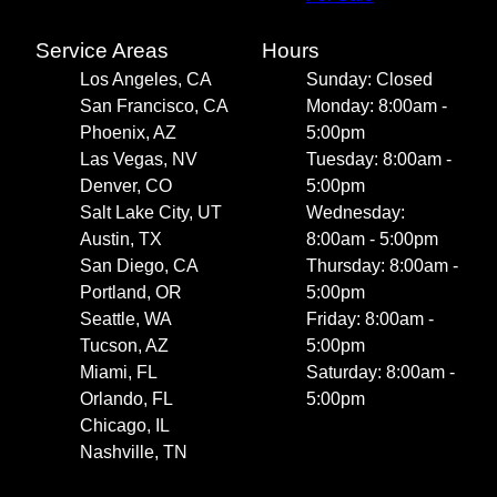
Service Areas
Hours
Los Angeles, CA
Sunday: Closed
San Francisco, CA
Monday: 8:00am -
Phoenix, AZ
5:00pm
Las Vegas, NV
Tuesday: 8:00am -
Denver, CO
5:00pm
Salt Lake City, UT
Wednesday:
Austin, TX
8:00am - 5:00pm
San Diego, CA
Thursday: 8:00am -
Portland, OR
5:00pm
Seattle, WA
Friday: 8:00am -
Tucson, AZ
5:00pm
Miami, FL
Saturday: 8:00am -
Orlando, FL
5:00pm
Chicago, IL
Nashville, TN