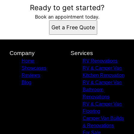
Ready to get started?
Book an appointment today.
Get a Free Quote
Company
Services
Home
RV Renovations
Showcases
RV & Camper Van
Reviews
Kitchen Renovation
Blog
RV & Camper Van
Bathroom
Renovations
RV & Camper Van
Flooring
Camper Van Builds
& Renovations
For Sale