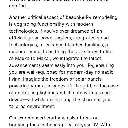
comfort.
Another critical aspect of bespoke RV remodeling
is upgrading functionality with modern
technologies. If you've ever dreamed of an
efficient solar power system, integrated smart
technologies, or enhanced kitchen facilities, a
custom remodel can bring these features to life.
At Mauka to Makai, we integrate the latest
advancements seamlessly into your RV, ensuring
you are well-equipped for modern-day nomadic
living. Imagine the freedom of solar panels
powering your appliances off the grid, or the ease
of controlling lighting and climate with a smart
device—all while maintaining the charm of your
tailored environment.
Our experienced craftsmen also focus on
boosting the aesthetic appeal of your RV. With