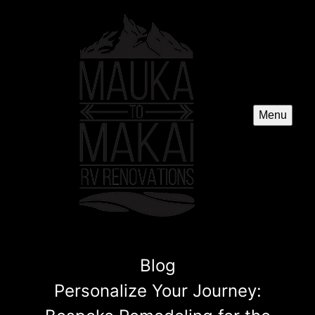
Menu
Blog
Personalize Your Journey: