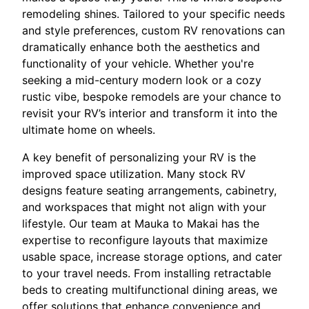
remodeling shines. Tailored to your specific needs
and style preferences, custom RV renovations can
dramatically enhance both the aesthetics and
functionality of your vehicle. Whether you're
seeking a mid-century modern look or a cozy
rustic vibe, bespoke remodels are your chance to
revisit your RV’s interior and transform it into the
ultimate home on wheels.
A key benefit of personalizing your RV is the
improved space utilization. Many stock RV
designs feature seating arrangements, cabinetry,
and workspaces that might not align with your
lifestyle. Our team at Mauka to Makai has the
expertise to reconfigure layouts that maximize
usable space, increase storage options, and cater
to your travel needs. From installing retractable
beds to creating multifunctional dining areas, we
offer solutions that enhance convenience and