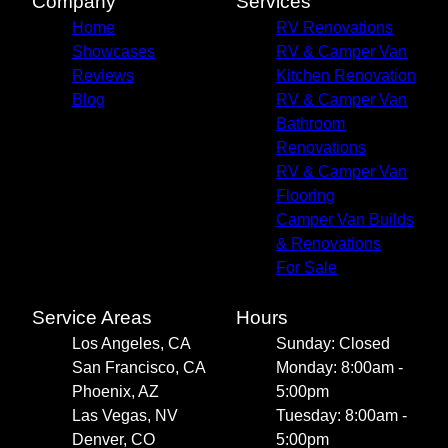
Company
Services
Home
RV Renovations
Showcases
RV & Camper Van
Reviews
Kitchen Renovation
Blog
RV & Camper Van
Bathroom
Renovations
RV & Camper Van
Flooring
Camper Van Builds
& Renovations
For Sale
Service Areas
Hours
Los Angeles, CA
Sunday: Closed
San Francisco, CA
Monday: 8:00am -
Phoenix, AZ
5:00pm
Las Vegas, NV
Tuesday: 8:00am -
Denver, CO
5:00pm