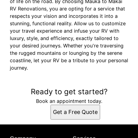
of life on the road. By choosing Mauka to Makai
RV Renovations, you are opting for a service that
respects your vision and incorporates it into a
stunning, functional reality. Allow us to customize
your travel experience and infuse your RV with
luxury, style, and efficiency, exactly tailored to
your desired journeys. Whether you're traversing
the rugged mountains or lounging by the serene
coastline, let your RV be a tribute to your personal
journey.
Ready to get started?
Book an appointment today.
Get a Free Quote