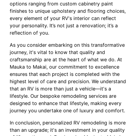
options ranging from custom cabinetry paint
finishes to unique upholstery and flooring choices,
every element of your RV's interior can reflect
your personality. It’s not just a renovation; it’s a
reflection of you.
As you consider embarking on this transformative
journey, it's vital to know that quality and
craftsmanship are at the heart of what we do. At
Mauka to Makai, our commitment to excellence
ensures that each project is completed with the
highest level of care and precision. We understand
that an RV is more than just a vehicle—it's a
lifestyle. Our bespoke remodeling services are
designed to enhance that lifestyle, making every
journey you undertake one of luxury and comfort.
In conclusion, personalized RV remodeling is more
than an upgrade; it's an investment in your quality