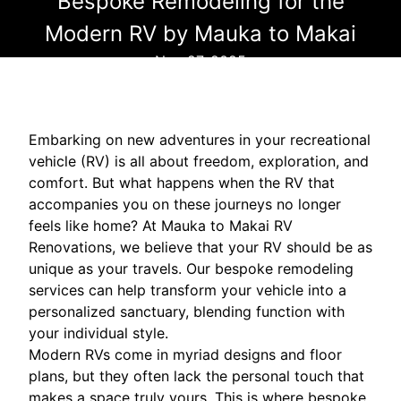
Bespoke Remodeling for the
Modern RV by Mauka to Makai
Nov 27, 2025
Embarking on new adventures in your recreational
vehicle (RV) is all about freedom, exploration, and
comfort. But what happens when the RV that
accompanies you on these journeys no longer
feels like home? At Mauka to Makai RV
Renovations, we believe that your RV should be as
unique as your travels. Our bespoke remodeling
services can help transform your vehicle into a
personalized sanctuary, blending function with
your individual style.
Modern RVs come in myriad designs and floor
plans, but they often lack the personal touch that
makes a space truly yours. This is where bespoke