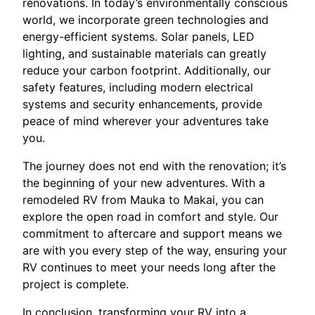
renovations. In today’s environmentally conscious
world, we incorporate green technologies and
energy-efficient systems. Solar panels, LED
lighting, and sustainable materials can greatly
reduce your carbon footprint. Additionally, our
safety features, including modern electrical
systems and security enhancements, provide
peace of mind wherever your adventures take
you.
The journey does not end with the renovation; it’s
the beginning of your new adventures. With a
remodeled RV from Mauka to Makai, you can
explore the open road in comfort and style. Our
commitment to aftercare and support means we
are with you every step of the way, ensuring your
RV continues to meet your needs long after the
project is complete.
In conclusion, transforming your RV into a