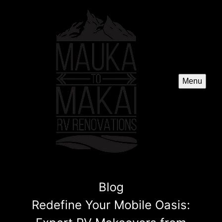
Menu
Blog
Redefine Your Mobile Oasis: