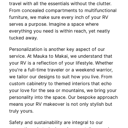
travel with all the essentials without the clutter.
From concealed compartments to multifunctional
furniture, we make sure every inch of your RV
serves a purpose. Imagine a space where
everything you need is within reach, yet neatly
tucked away.
Personalization is another key aspect of our
service. At Mauka to Makai, we understand that
your RV is a reflection of your lifestyle. Whether
you're a full-time traveler or a weekend warrior,
we tailor our designs to suit how you live. From
custom cabinetry to themed interiors that echo
your love for the sea or mountains, we bring your
personality into the space. Our bespoke approach
means your RV makeover is not only stylish but
truly yours.
Safety and sustainability are integral to our