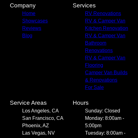
Company
Services
Home
RV Renovations
Showcases
RV & Camper Van
Reviews
Kitchen Renovation
Blog
RV & Camper Van
Bathroom
Renovations
RV & Camper Van
Flooring
Camper Van Builds
& Renovations
For Sale
Service Areas
Hours
Los Angeles, CA
Sunday: Closed
San Francisco, CA
Monday: 8:00am -
Phoenix, AZ
5:00pm
Las Vegas, NV
Tuesday: 8:00am -