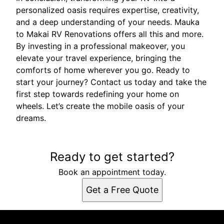
personalized oasis requires expertise, creativity,
and a deep understanding of your needs. Mauka
to Makai RV Renovations offers all this and more.
By investing in a professional makeover, you
elevate your travel experience, bringing the
comforts of home wherever you go. Ready to
start your journey? Contact us today and take the
first step towards redefining your home on
wheels. Let’s create the mobile oasis of your
dreams.
Ready to get started?
Book an appointment today.
Get a Free Quote