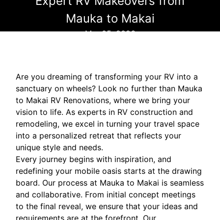
Expert RV Makeovers from
Mauka to Makai
Mar 05, 2026
Are you dreaming of transforming your RV into a
sanctuary on wheels? Look no further than Mauka
to Makai RV Renovations, where we bring your
vision to life. As experts in RV construction and
remodeling, we excel in turning your travel space
into a personalized retreat that reflects your
unique style and needs.
Every journey begins with inspiration, and
redefining your mobile oasis starts at the drawing
board. Our process at Mauka to Makai is seamless
and collaborative. From initial concept meetings
to the final reveal, we ensure that your ideas and
requirements are at the forefront. Our