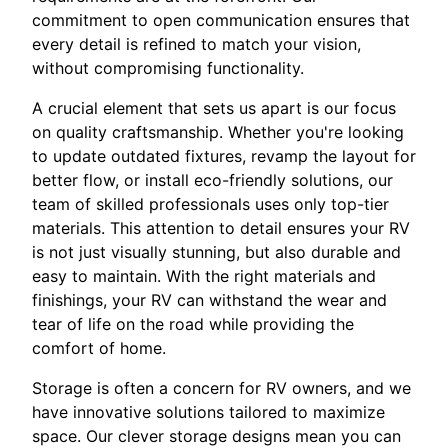
commitment to open communication ensures that
every detail is refined to match your vision,
without compromising functionality.
A crucial element that sets us apart is our focus
on quality craftsmanship. Whether you're looking
to update outdated fixtures, revamp the layout for
better flow, or install eco-friendly solutions, our
team of skilled professionals uses only top-tier
materials. This attention to detail ensures your RV
is not just visually stunning, but also durable and
easy to maintain. With the right materials and
finishings, your RV can withstand the wear and
tear of life on the road while providing the
comfort of home.
Storage is often a concern for RV owners, and we
have innovative solutions tailored to maximize
space. Our clever storage designs mean you can