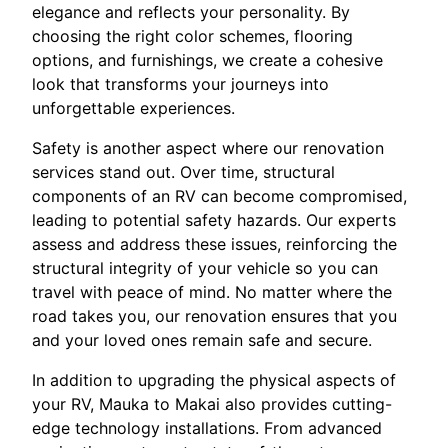
elegance and reflects your personality. By
choosing the right color schemes, flooring
options, and furnishings, we create a cohesive
look that transforms your journeys into
unforgettable experiences.
Safety is another aspect where our renovation
services stand out. Over time, structural
components of an RV can become compromised,
leading to potential safety hazards. Our experts
assess and address these issues, reinforcing the
structural integrity of your vehicle so you can
travel with peace of mind. No matter where the
road takes you, our renovation ensures that you
and your loved ones remain safe and secure.
In addition to upgrading the physical aspects of
your RV, Mauka to Makai also provides cutting-
edge technology installations. From advanced