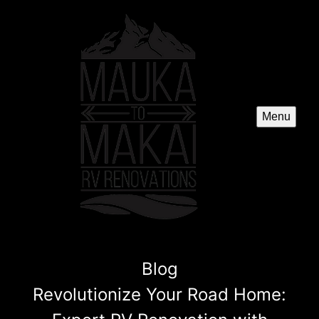
Menu
Blog
Revolutionize Your Road Home: