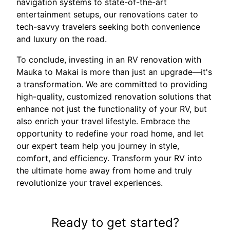
navigation systems to state-of-the-art
entertainment setups, our renovations cater to
tech-savvy travelers seeking both convenience
and luxury on the road.
To conclude, investing in an RV renovation with
Mauka to Makai is more than just an upgrade—it's
a transformation. We are committed to providing
high-quality, customized renovation solutions that
enhance not just the functionality of your RV, but
also enrich your travel lifestyle. Embrace the
opportunity to redefine your road home, and let
our expert team help you journey in style,
comfort, and efficiency. Transform your RV into
the ultimate home away from home and truly
revolutionize your travel experiences.
Ready to get started?