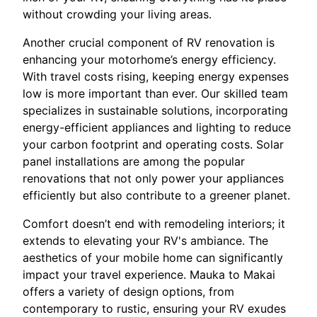
without crowding your living areas.
Another crucial component of RV renovation is
enhancing your motorhome’s energy efficiency.
With travel costs rising, keeping energy expenses
low is more important than ever. Our skilled team
specializes in sustainable solutions, incorporating
energy-efficient appliances and lighting to reduce
your carbon footprint and operating costs. Solar
panel installations are among the popular
renovations that not only power your appliances
efficiently but also contribute to a greener planet.
Comfort doesn’t end with remodeling interiors; it
extends to elevating your RV's ambiance. The
aesthetics of your mobile home can significantly
impact your travel experience. Mauka to Makai
offers a variety of design options, from
contemporary to rustic, ensuring your RV exudes