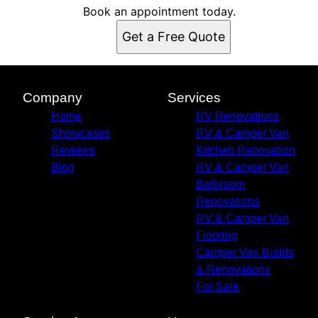
Book an appointment today.
Get a Free Quote
Company
Services
Home
RV Renovations
Showcases
RV & Camper Van
Reviews
Kitchen Renovation
Blog
RV & Camper Van
Bathroom
Renovations
RV & Camper Van
Flooring
Camper Van Builds
& Renovations
For Sale