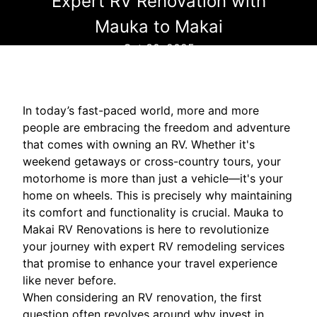
Expert RV Renovation with
Mauka to Makai
Oct 30, 2025
In today’s fast-paced world, more and more
people are embracing the freedom and adventure
that comes with owning an RV. Whether it's
weekend getaways or cross-country tours, your
motorhome is more than just a vehicle—it's your
home on wheels. This is precisely why maintaining
its comfort and functionality is crucial. Mauka to
Makai RV Renovations is here to revolutionize
your journey with expert RV remodeling services
that promise to enhance your travel experience
like never before.
When considering an RV renovation, the first
question often revolves around why invest in