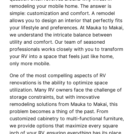
remodeling your mobile home. The answer is
simple: customization and comfort. A remodel
allows you to design an interior that perfectly fits
your lifestyle and preferences. At Mauka to Makai,
we understand the intricate balance between
utility and comfort. Our team of seasoned
professionals works closely with you to transform
your RV into a space that feels just like home,
only more mobile.
One of the most compelling aspects of RV
renovations is the ability to optimize space
utilization. Many RV owners face the challenge of
storage constraints, but with innovative
remodeling solutions from Mauka to Makai, this
problem becomes a thing of the past. From
customized cabinetry to multi-functional furniture,
we provide options that maximize every square
inch of your RV, ensuring everything has its place