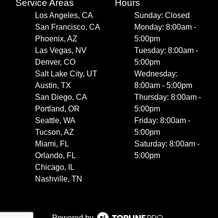
Service Areas
Hours
Los Angeles, CA
Sunday: Closed
San Francisco, CA
Monday: 8:00am -
Phoenix, AZ
5:00pm
Las Vegas, NV
Tuesday: 8:00am -
Denver, CO
5:00pm
Salt Lake City, UT
Wednesday:
Austin, TX
8:00am - 5:00pm
San Diego, CA
Thursday: 8:00am -
Portland, OR
5:00pm
Seattle, WA
Friday: 8:00am -
Tucson, AZ
5:00pm
Miami, FL
Saturday: 8:00am -
Orlando, FL
5:00pm
Chicago, IL
Nashville, TN
Powered by