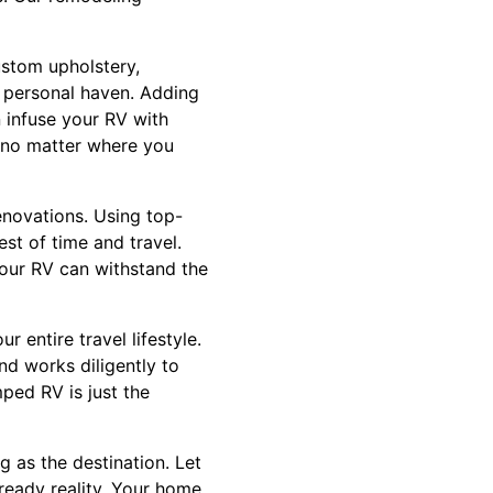
ustom upholstery,
r personal haven. Adding
 infuse your RV with
e no matter where you
enovations. Using top-
st of time and travel.
your RV can withstand the
 entire travel lifestyle.
d works diligently to
mped RV is just the
g as the destination. Let
ready reality. Your home