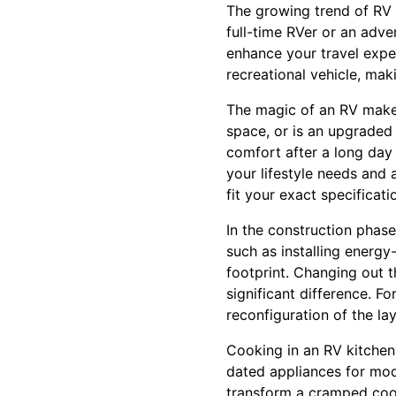
The growing trend of RV 
full-time RVer or an adve
enhance your travel exper
recreational vehicle, maki
The magic of an RV makeo
space, or is an upgraded
comfort after a long day 
your lifestyle needs and 
fit your exact specificati
In the construction phas
such as installing energy
footprint. Changing out 
significant difference. F
reconfiguration of the l
Cooking in an RV kitchen 
dated appliances for mod
transform a cramped cook