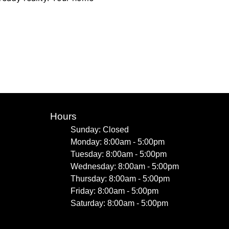
Hours
Sunday: Closed
Monday: 8:00am - 5:00pm
Tuesday: 8:00am - 5:00pm
Wednesday: 8:00am - 5:00pm
Thursday: 8:00am - 5:00pm
Friday: 8:00am - 5:00pm
Saturday: 8:00am - 5:00pm