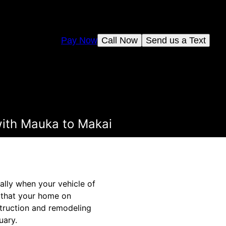
Pay Now
Call Now
Send us a Text
ith Mauka to Makai
ially when your vehicle of
e that your home on
struction and remodeling
uary.