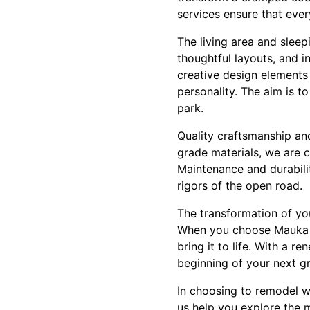
services ensure that every
The living area and sleep
thoughtful layouts, and i
creative design elements
personality. The aim is t
park.
Quality craftsmanship an
grade materials, we are c
Maintenance and durabilit
rigors of the open road.
The transformation of you
When you choose Mauka to
bring it to life. With a 
beginning of your next g
In choosing to remodel wi
us help you explore the 