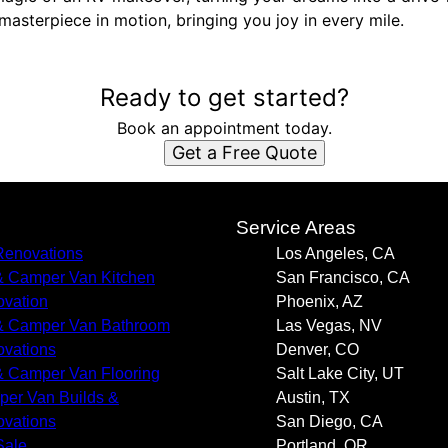
masterpiece in motion, bringing you joy in every mile.
Ready to get started?
Book an appointment today.
Get a Free Quote
s
Service Areas
enovations
Los Angeles, CA
 Camper Van Kitchen
San Francisco, CA
vation
Phoenix, AZ
 Camper Van Bathroom
Las Vegas, NV
vations
Denver, CO
 Camper Van Flooring
Salt Lake City, UT
er Van Builds &
Austin, TX
vations
San Diego, CA
Sale
Portland, OR