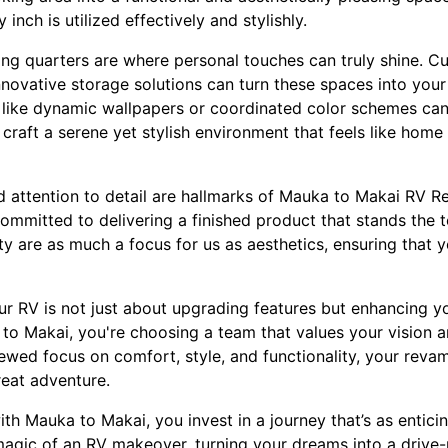
 inch is utilized effectively and stylishly.
ing quarters are where personal touches can truly shine. C
nnovative storage solutions can turn these spaces into you
 like dynamic wallpapers or coordinated color schemes can
o craft a serene yet stylish environment that feels like hom
d attention to detail are hallmarks of Mauka to Makai RV R
ommitted to delivering a finished product that stands the te
y are as much a focus for us as aesthetics, ensuring that 
r RV is not just about upgrading features but enhancing your
 Makai, you're choosing a team that values your vision an
renewed focus on comfort, style, and functionality, your reva
reat adventure.
th Mauka to Makai, you invest in a journey that’s as enticin
magic of an RV makeover, turning your dreams into a drive-