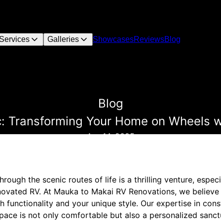
Services
Galleries
Showcases
Reviews
Blog
Blog
: Transforming Your Home on Wheels w
Apr 14, 2025
rough the scenic routes of life is a thrilling venture, espec
renovated RV. At Mauka to Makai RV Renovations, we believ
h functionality and your unique style. Our expertise in con
space is not only comfortable but also a personalized sanct