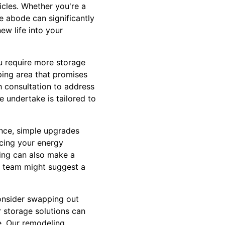
icles. Whether you're a
e abode can significantly
ew life into your
u require more storage
ping area that promises
h consultation to address
e undertake is tailored to
ance, simple upgrades
ucing your energy
ling can also make a
ed team might suggest a
Consider swapping out
 storage solutions can
e. Our remodeling