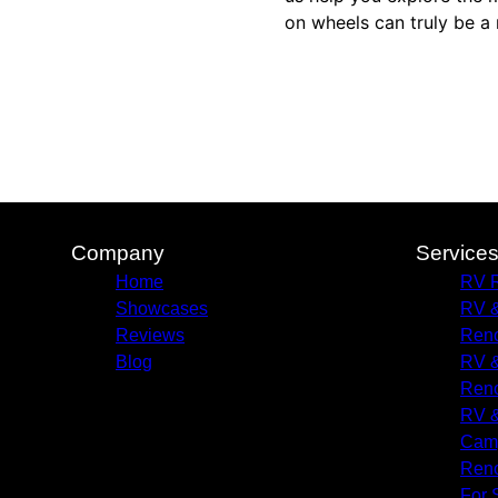
on wheels can truly be a 
Company
Service
Home
RV R
Showcases
RV &
Reviews
Reno
Blog
RV &
Reno
RV &
Camp
Reno
For 