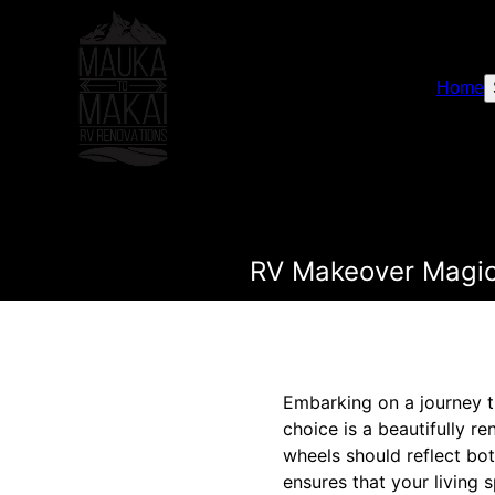
Home
RV Makeover Magic
Embarking on a journey th
choice is a beautifully 
wheels should reflect bot
ensures that your living 