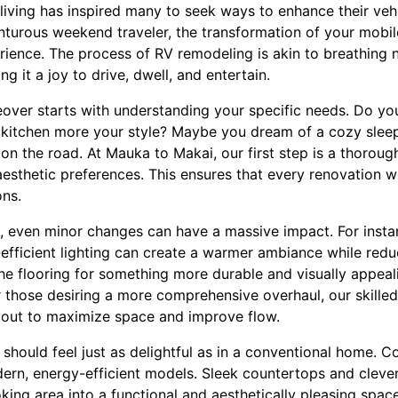
living has inspired many to seek ways to enhance their veh
nturous weekend traveler, the transformation of your mobil
ience. The process of RV remodeling is akin to breathing n
ng it a joy to drive, dwell, and entertain.
ver starts with understanding your specific needs. Do yo
 kitchen more your style? Maybe you dream of a cozy slee
on the road. At Mauka to Makai, our first step is a thoroug
aesthetic preferences. This ensures that every renovation w
ons.
e, even minor changes can have a massive impact. For inst
-efficient lighting can create a warmer ambiance while red
the flooring for something more durable and visually appea
or those desiring a more comprehensive overhaul, our skill
ayout to maximize space and improve flow.
should feel just as delightful as in a conventional home. 
ern, energy-efficient models. Sleek countertops and clever
ing area into a functional and aesthetically pleasing spac