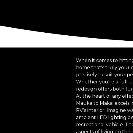
When it comes to hittin
home that's truly your 
precisely to suit your 
Whether you're a full-
redesign offers both fu
At the heart of any eff
Mauka to Makai excels in
RV’s interior. Imagine 
ambient LED lighting de
recreational vehicle. Th
aspects of living on the 