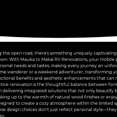
g the open road, there's something uniquely captivating 
own. With Mauka to Makai RV Renovations, your mobile p
personal needs and tastes, making every journey an unfo
time wanderer or a weekend adventurer, transforming y
nctional benefits and aesthetic enhancements that can m
ective renovation is the thoughtful balance between form
 delivering integrated solutions that not only beautify 
waking up to the warmth of natural wood finishes or enj
signed to create a cozy atmosphere within the limited s
ese design choices don't just reflect personal style—the
go.