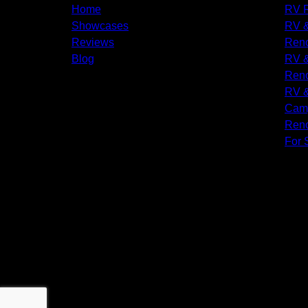
Home
RV R
Showcases
RV &
Reviews
Reno
Blog
RV &
Reno
RV &
Camp
Reno
For 