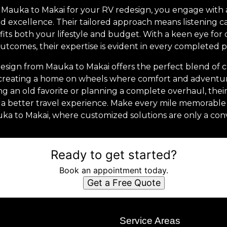
Mauka to Makai for your RV redesign, you engage with
d excellence. Their tailored approach means listening c
 fits both your lifestyle and budget. With a keen eye for d
utcomes, their expertise is evident in every completed p
esign from Mauka to Makai offers the perfect blend of crea
out creating a home on wheels where comfort and adventu
 an old favorite or planning a complete overhaul, their
a better travel experience. Make every mile memorable 
ka to Makai, where customized solutions are only a con
Ready to get started?
Book an appointment today.
Get a Free Quote
s
Service Areas