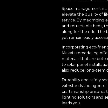
Space management is a cr
elevate the quality of l
service. By maximizing 
and retractable beds, 
along for the ride. The
yet remain easily acces
Incorporating eco-frien
Makai's remodeling offer
materials that are both
to solar panel installat
also reduce long-term o
Durability and safety s
withstands the rigors of
craftsmanship ensures th
lighting solutions and 
leads you.