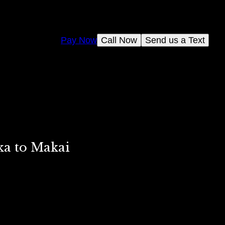
Pay Now
Call Now
Send us a Text
ka to Makai