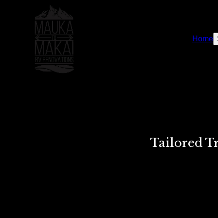
Home
Tailored T