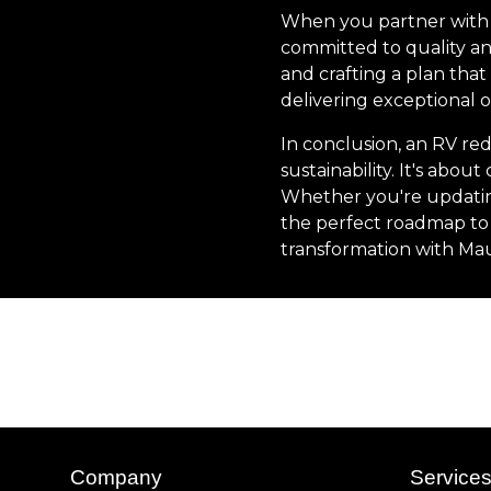
When you partner with 
committed to quality an
and crafting a plan that
delivering exceptional o
In conclusion, an RV red
sustainability. It's ab
Whether you're updating
the perfect roadmap to 
transformation with Mau
Company
Service