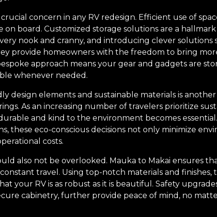
ucial concern in any RV redesign. Efficient use of space
ife on board. Customized storage solutions are a hallmark
every nook and cranny, and introducing clever solutions 
they provide homeowners with the freedom to bring more
 bespoke approach means your gear and gadgets are store
sible whenever needed.
dly design elements and sustainable materials is another
ings. As an increasing number of travelers prioritize susta
 durable and kind to the environment becomes essentia
ions, these eco-conscious decisions not only minimize en
perational costs.
hould also not be overlooked. Mauka to Makai ensures th
 constant travel. Using top-notch materials and finishes, 
at your RV is as robust as it is beautiful. Safety upgrad
secure cabinetry, further provide peace of mind, no mat