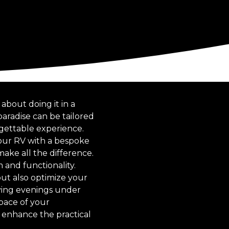
about doing it in a
aradise can be tailored
rgettable experience.
our RV with a bespoke
ake all the difference.
 and functionality.
but also optimize your
oying evenings under
pace of your
y enhance the practical