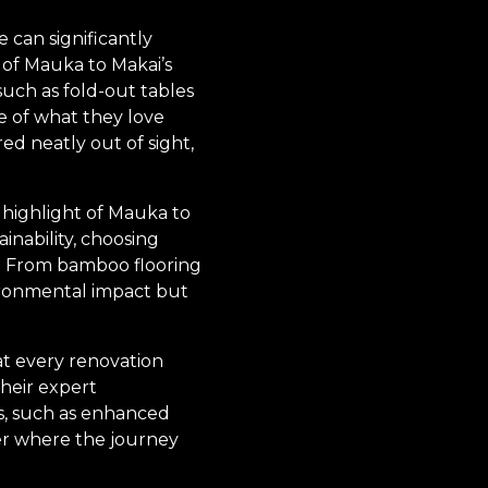
 can significantly
 of Mauka to Makai’s
such as fold-out tables
 of what they love
d neatly out of sight,
 highlight of Mauka to
inability, choosing
l. From bamboo flooring
vironmental impact but
at every renovation
their expert
es, such as enhanced
ter where the journey