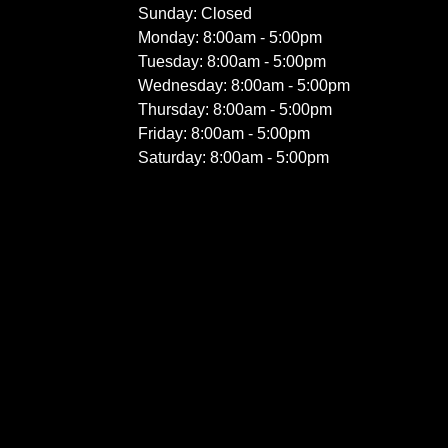
Sunday: Closed
Monday: 8:00am - 5:00pm
Tuesday: 8:00am - 5:00pm
Wednesday: 8:00am - 5:00pm
Thursday: 8:00am - 5:00pm
Friday: 8:00am - 5:00pm
Saturday: 8:00am - 5:00pm