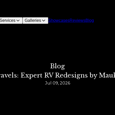
Services
Galleries
Showcases
Reviews
Blog
Blog
ravels: Expert RV Redesigns by Mau
Jul 09, 2026