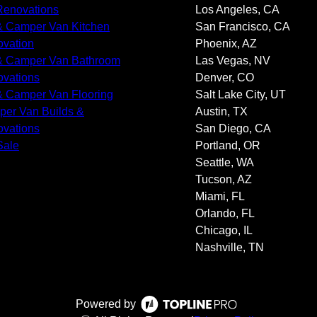
enovations
Los Angeles, CA
 Camper Van Kitchen
San Francisco, CA
vation
Phoenix, AZ
 Camper Van Bathroom
Las Vegas, NV
vations
Denver, CO
 Camper Van Flooring
Salt Lake City, UT
er Van Builds &
Austin, TX
vations
San Diego, CA
Sale
Portland, OR
Seattle, WA
Tucson, AZ
Miami, FL
Orlando, FL
Chicago, IL
Nashville, TN
Powered by