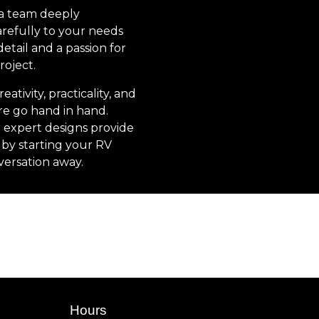
 a team deeply
arefully to your needs
etail and a passion for
roject.
tivity, practicality, and
re go hand in hand.
 expert designs provide
by starting your RV
versation away.
Hours