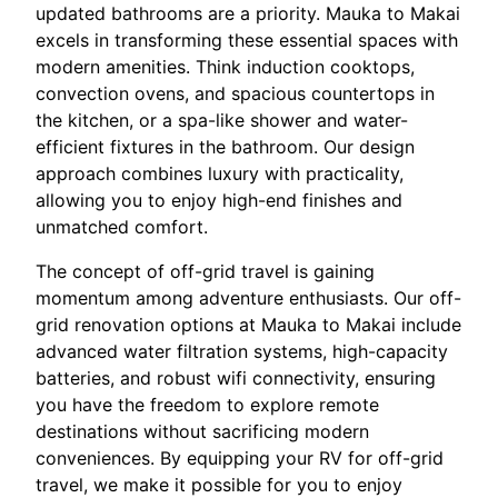
updated bathrooms are a priority. Mauka to Makai
excels in transforming these essential spaces with
modern amenities. Think induction cooktops,
convection ovens, and spacious countertops in
the kitchen, or a spa-like shower and water-
efficient fixtures in the bathroom. Our design
approach combines luxury with practicality,
allowing you to enjoy high-end finishes and
unmatched comfort.
The concept of off-grid travel is gaining
momentum among adventure enthusiasts. Our off-
grid renovation options at Mauka to Makai include
advanced water filtration systems, high-capacity
batteries, and robust wifi connectivity, ensuring
you have the freedom to explore remote
destinations without sacrificing modern
conveniences. By equipping your RV for off-grid
travel, we make it possible for you to enjoy