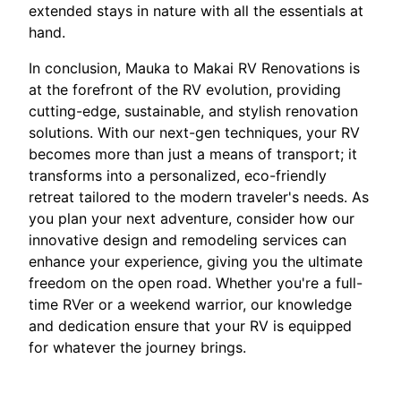
extended stays in nature with all the essentials at
hand.
In conclusion, Mauka to Makai RV Renovations is
at the forefront of the RV evolution, providing
cutting-edge, sustainable, and stylish renovation
solutions. With our next-gen techniques, your RV
becomes more than just a means of transport; it
transforms into a personalized, eco-friendly
retreat tailored to the modern traveler's needs. As
you plan your next adventure, consider how our
innovative design and remodeling services can
enhance your experience, giving you the ultimate
freedom on the open road. Whether you're a full-
time RVer or a weekend warrior, our knowledge
and dedication ensure that your RV is equipped
for whatever the journey brings.