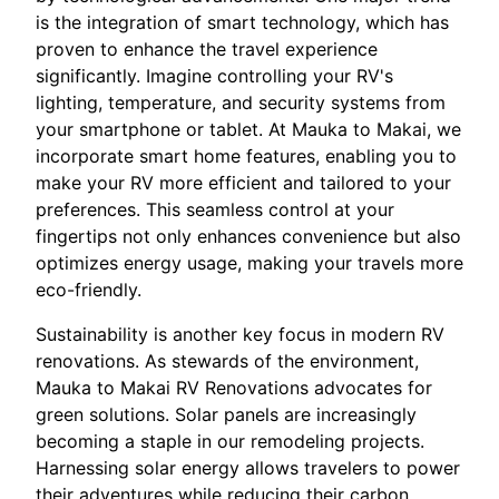
is the integration of smart technology, which has
proven to enhance the travel experience
significantly. Imagine controlling your RV's
lighting, temperature, and security systems from
your smartphone or tablet. At Mauka to Makai, we
incorporate smart home features, enabling you to
make your RV more efficient and tailored to your
preferences. This seamless control at your
fingertips not only enhances convenience but also
optimizes energy usage, making your travels more
eco-friendly.
Sustainability is another key focus in modern RV
renovations. As stewards of the environment,
Mauka to Makai RV Renovations advocates for
green solutions. Solar panels are increasingly
becoming a staple in our remodeling projects.
Harnessing solar energy allows travelers to power
their adventures while reducing their carbon