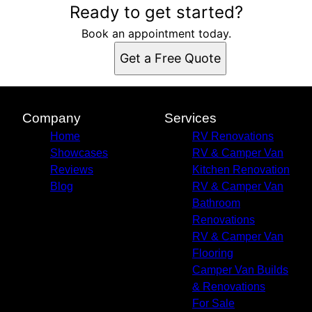
Ready to get started?
Book an appointment today.
Get a Free Quote
Company
Services
Home
RV Renovations
Showcases
RV & Camper Van
Reviews
Kitchen Renovation
Blog
RV & Camper Van
Bathroom
Renovations
RV & Camper Van
Flooring
Camper Van Builds
& Renovations
For Sale