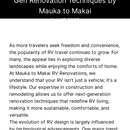
Gen Renovation Techniques by
Mauka to Makai
Aug 17, 2025
As more travelers seek freedom and convenience,
the popularity of RV travel continues to grow. For
many, the appeal lies in exploring diverse
landscapes while enjoying the comforts of home.
At Mauka to Makai RV Renovations, we
understand that your RV isn't just a vehicle; it's a
lifestyle. Our expertise in construction and
remodeling allows us to offer next-generation
renovation techniques that redefine RV living,
making it more sustainable, comfortable, and
versatile.
The evolution of RV design is largely influenced
by technological advancements. One major trend