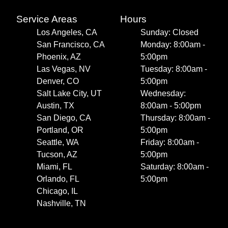
Service Areas
Hours
Los Angeles, CA
Sunday: Closed
San Francisco, CA
Monday: 8:00am -
Phoenix, AZ
5:00pm
Las Vegas, NV
Tuesday: 8:00am -
Denver, CO
5:00pm
Salt Lake City, UT
Wednesday:
Austin, TX
8:00am - 5:00pm
San Diego, CA
Thursday: 8:00am -
Portland, OR
5:00pm
Seattle, WA
Friday: 8:00am -
Tucson, AZ
5:00pm
Miami, FL
Saturday: 8:00am -
Orlando, FL
5:00pm
Chicago, IL
Nashville, TN