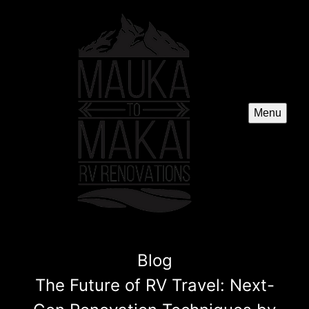
Menu
Blog
The Future of RV Travel: Next-