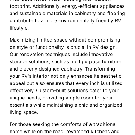
footprint. Additionally, energy-efficient appliances
and sustainable materials in cabinetry and flooring
contribute to a more environmentally friendly RV
lifestyle.
Maximizing limited space without compromising
on style or functionality is crucial in RV design.
Our renovation techniques include innovative
storage solutions, such as multipurpose furniture
and cleverly designed cabinetry. Transforming
your RV's interior not only enhances its aesthetic
appeal but also ensures that every inch is utilized
effectively. Custom-built solutions cater to your
unique needs, providing ample room for your
essentials while maintaining a chic and organized
living space.
For those seeking the comforts of a traditional
home while on the road, revamped kitchens and