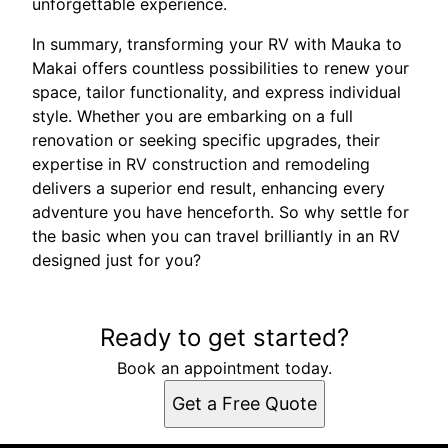
unforgettable experience.
In summary, transforming your RV with Mauka to
Makai offers countless possibilities to renew your
space, tailor functionality, and express individual
style. Whether you are embarking on a full
renovation or seeking specific upgrades, their
expertise in RV construction and remodeling
delivers a superior end result, enhancing every
adventure you have henceforth. So why settle for
the basic when you can travel brilliantly in an RV
designed just for you?
Ready to get started?
Book an appointment today.
Get a Free Quote