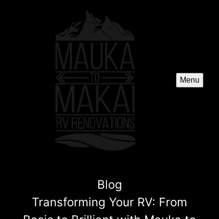
Menu
Blog
Transforming Your RV: From