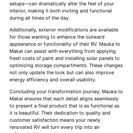
setups—can dramatically alter the feel of your
interior, making it both inviting and functional
during all times of the day.
Additionally, exterior modifications are available
for those wanting to enhance the outward
appearance or functionality of their RV. Mauka to
Makai can assist with everything from applying
fresh coats of paint and installing solar panels to
optimizing storage compartments. These changes
not only update the look but can also improve
energy efficiency and overall usability.
Concluding your transformation journey, Mauka to
Makai ensures that each detail aligns seamlessly
to present a final product that is as functional as
it is beautiful. Their dedication to quality and
customer satisfaction means your newly
renovated RV will turn every trip into an