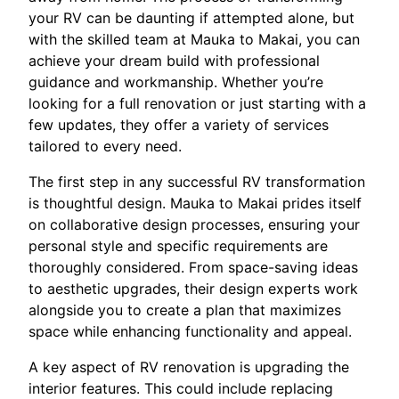
your RV can be daunting if attempted alone, but
with the skilled team at Mauka to Makai, you can
achieve your dream build with professional
guidance and workmanship. Whether you’re
looking for a full renovation or just starting with a
few updates, they offer a variety of services
tailored to every need.
The first step in any successful RV transformation
is thoughtful design. Mauka to Makai prides itself
on collaborative design processes, ensuring your
personal style and specific requirements are
thoroughly considered. From space-saving ideas
to aesthetic upgrades, their design experts work
alongside you to create a plan that maximizes
space while enhancing functionality and appeal.
A key aspect of RV renovation is upgrading the
interior features. This could include replacing