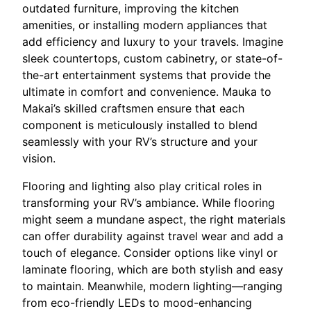
outdated furniture, improving the kitchen
amenities, or installing modern appliances that
add efficiency and luxury to your travels. Imagine
sleek countertops, custom cabinetry, or state-of-
the-art entertainment systems that provide the
ultimate in comfort and convenience. Mauka to
Makai’s skilled craftsmen ensure that each
component is meticulously installed to blend
seamlessly with your RV’s structure and your
vision.
Flooring and lighting also play critical roles in
transforming your RV’s ambiance. While flooring
might seem a mundane aspect, the right materials
can offer durability against travel wear and add a
touch of elegance. Consider options like vinyl or
laminate flooring, which are both stylish and easy
to maintain. Meanwhile, modern lighting—ranging
from eco-friendly LEDs to mood-enhancing