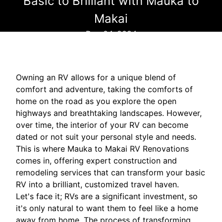
Basic to Brilliant with Mauka to
Makai
Dec 04, 2024
Owning an RV allows for a unique blend of
comfort and adventure, taking the comforts of
home on the road as you explore the open
highways and breathtaking landscapes. However,
over time, the interior of your RV can become
dated or not suit your personal style and needs.
This is where Mauka to Makai RV Renovations
comes in, offering expert construction and
remodeling services that can transform your basic
RV into a brilliant, customized travel haven.
Let's face it; RVs are a significant investment, so
it's only natural to want them to feel like a home
away from home. The process of transforming