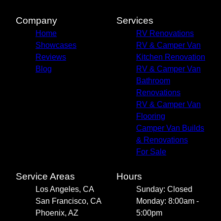
Company
Services
Home
RV Renovations
Showcases
RV & Camper Van
Reviews
Kitchen Renovation
Blog
RV & Camper Van
Bathroom
Renovations
RV & Camper Van
Flooring
Camper Van Builds
& Renovations
For Sale
Service Areas
Hours
Los Angeles, CA
Sunday: Closed
San Francisco, CA
Monday: 8:00am -
Phoenix, AZ
5:00pm